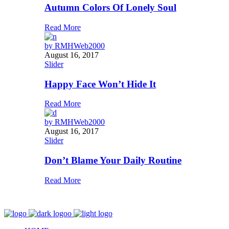
Autumn Colors Of Lonely Soul
Read More
by
RMHWeb2000
August 16, 2017
Slider
Happy Face Won’t Hide It
Read More
by
RMHWeb2000
August 16, 2017
Slider
Don’t Blame Your Daily Routine
Read More