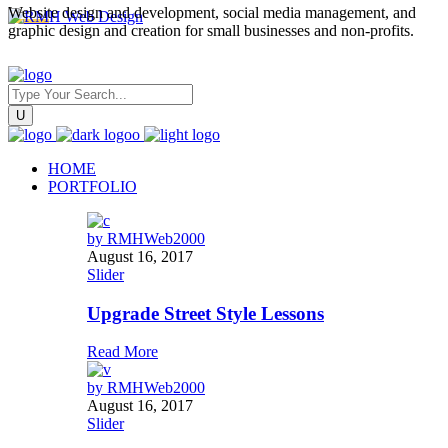
Website design and development, social media management, and
graphic design and creation for small businesses and non-profits.
HOME
PORTFOLIO
by
RMHWeb2000
August 16, 2017
Slider
Upgrade Street Style Lessons
Read More
by
RMHWeb2000
August 16, 2017
Slider