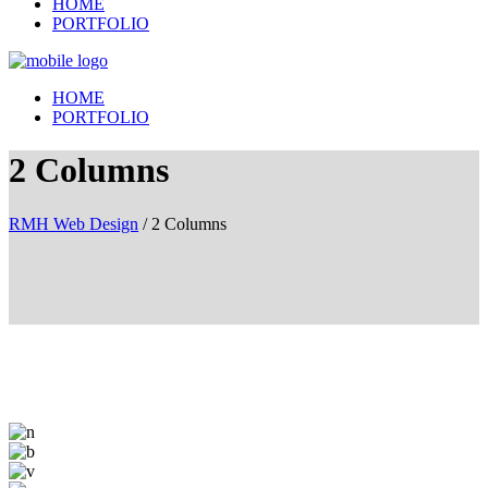
HOME
PORTFOLIO
HOME
PORTFOLIO
2 Columns
RMH Web Design
/
2 Columns