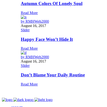
Autumn Colors Of Lonely Soul
Read More
by
RMHWeb2000
August 16, 2017
Slider
Happy Face Won’t Hide It
Read More
by
RMHWeb2000
August 16, 2017
Slider
Don’t Blame Your Daily Routine
Read More