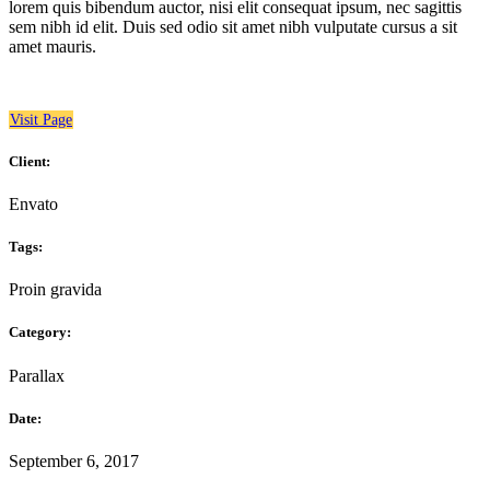
lorem quis bibendum auctor, nisi elit consequat ipsum, nec sagittis
sem nibh id elit. Duis sed odio sit amet nibh vulputate cursus a sit
amet mauris.
Visit Page
Client:
Envato
Tags:
Proin gravida
Category:
Parallax
Date:
September 6, 2017