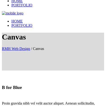
HOME
PORTFOLIO
HOME
PORTFOLIO
Canvas
RMH Web Design
/
Canvas
B for Blue
Proin gravida nibh vel velit auctor aliquet. Aenean sollicitudin,