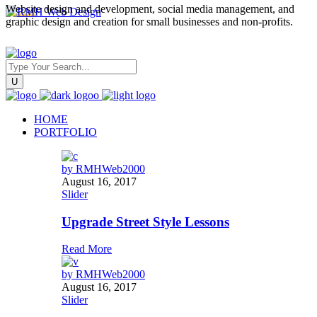
Website design and development, social media management, and
graphic design and creation for small businesses and non-profits.
HOME
PORTFOLIO
by
RMHWeb2000
August 16, 2017
Slider
Upgrade Street Style Lessons
Read More
by
RMHWeb2000
August 16, 2017
Slider