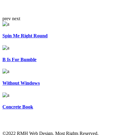
prev
next
Spin Me Right Round
B Is For Bumble
Without Windows
Concrete Book
©2022 RMH Web Design. Most Rights Reserved.