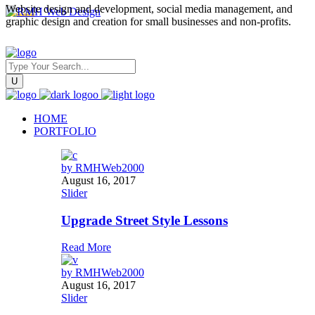
Website design and development, social media management, and
graphic design and creation for small businesses and non-profits.
HOME
PORTFOLIO
by
RMHWeb2000
August 16, 2017
Slider
Upgrade Street Style Lessons
Read More
by
RMHWeb2000
August 16, 2017
Slider