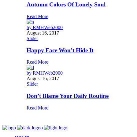
Autumn Colors Of Lonely Soul
Read More
by
RMHWeb2000
August 16, 2017
Slider
Happy Face Won’t Hide It
Read More
by
RMHWeb2000
August 16, 2017
Slider
Don’t Blame Your Daily Routine
Read More