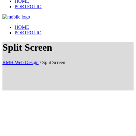
HOME
PORTFOLIO
HOME
PORTFOLIO
Split Screen
RMH Web Design
/
Split Screen