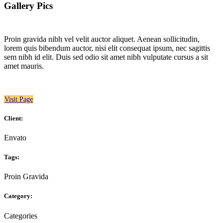
Gallery Pics
Proin gravida nibh vel velit auctor aliquet. Aenean sollicitudin,
lorem quis bibendum auctor, nisi elit consequat ipsum, nec sagittis
sem nibh id elit. Duis sed odio sit amet nibh vulputate cursus a sit
amet mauris.
Visit Page
Client:
Envato
Tags:
Proin Gravida
Category:
Categories