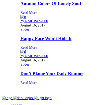
Autumn Colors Of Lonely Soul
Read More
by
RMHWeb2000
August 16, 2017
Slider
Happy Face Won’t Hide It
Read More
by
RMHWeb2000
August 16, 2017
Slider
Don’t Blame Your Daily Routine
Read More