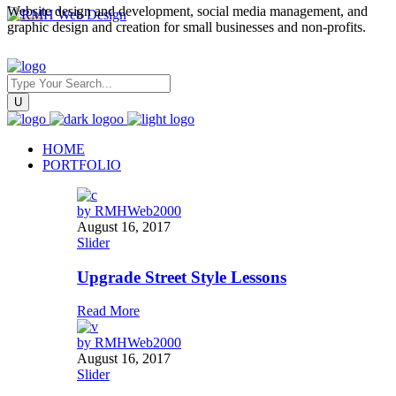
Website design and development, social media management, and
graphic design and creation for small businesses and non-profits.
HOME
PORTFOLIO
by
RMHWeb2000
August 16, 2017
Slider
Upgrade Street Style Lessons
Read More
by
RMHWeb2000
August 16, 2017
Slider