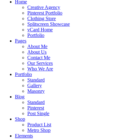
Home
Creative Agency
Pinterest Portfolio
Clothing Store
Splitscreen Showcase
vCard Home
Portfolio
Pages
About Me
About Us
Contact Me
Our Services
Who We Are
Portfolio
Standard
Gallery
Masonry
Blog
Standard
Pinterest
Post Single
Shop
Product List
Metro Shop
Elements