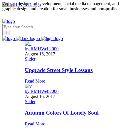
Website design and development, social media management, and
graphic design and creation for small businesses and non-profits.
by
RMHWeb2000
August 16, 2017
Slider
Upgrade Street Style Lessons
Read More
by
RMHWeb2000
August 16, 2017
Slider
Autumn Colors Of Lonely Soul
Read More