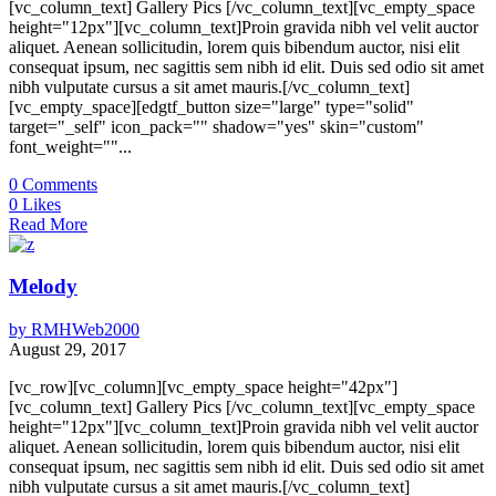
[vc_column_text] Gallery Pics [/vc_column_text][vc_empty_space
height="12px"][vc_column_text]Proin gravida nibh vel velit auctor
aliquet. Aenean sollicitudin, lorem quis bibendum auctor, nisi elit
consequat ipsum, nec sagittis sem nibh id elit. Duis sed odio sit amet
nibh vulputate cursus a sit amet mauris.[/vc_column_text]
[vc_empty_space][edgtf_button size="large" type="solid"
target="_self" icon_pack="" shadow="yes" skin="custom"
font_weight=""...
0
Comments
0
Likes
Read More
Melody
by
RMHWeb2000
August 29, 2017
[vc_row][vc_column][vc_empty_space height="42px"]
[vc_column_text] Gallery Pics [/vc_column_text][vc_empty_space
height="12px"][vc_column_text]Proin gravida nibh vel velit auctor
aliquet. Aenean sollicitudin, lorem quis bibendum auctor, nisi elit
consequat ipsum, nec sagittis sem nibh id elit. Duis sed odio sit amet
nibh vulputate cursus a sit amet mauris.[/vc_column_text]