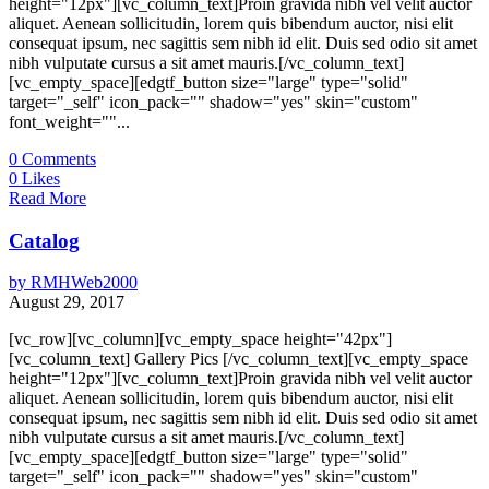
height="12px"][vc_column_text]Proin gravida nibh vel velit auctor
aliquet. Aenean sollicitudin, lorem quis bibendum auctor, nisi elit
consequat ipsum, nec sagittis sem nibh id elit. Duis sed odio sit amet
nibh vulputate cursus a sit amet mauris.[/vc_column_text]
[vc_empty_space][edgtf_button size="large" type="solid"
target="_self" icon_pack="" shadow="yes" skin="custom"
font_weight=""...
0
Comments
0
Likes
Read More
Catalog
by
RMHWeb2000
August 29, 2017
[vc_row][vc_column][vc_empty_space height="42px"]
[vc_column_text] Gallery Pics [/vc_column_text][vc_empty_space
height="12px"][vc_column_text]Proin gravida nibh vel velit auctor
aliquet. Aenean sollicitudin, lorem quis bibendum auctor, nisi elit
consequat ipsum, nec sagittis sem nibh id elit. Duis sed odio sit amet
nibh vulputate cursus a sit amet mauris.[/vc_column_text]
[vc_empty_space][edgtf_button size="large" type="solid"
target="_self" icon_pack="" shadow="yes" skin="custom"