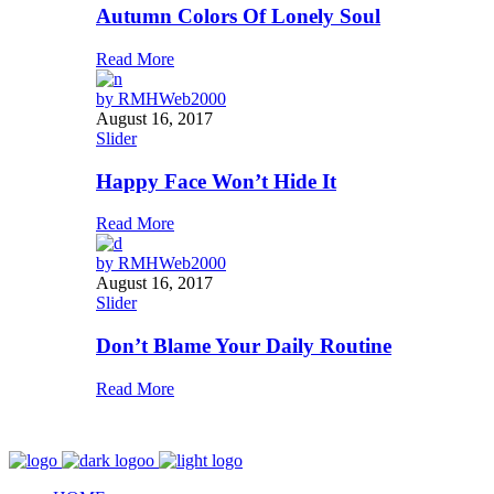
Autumn Colors Of Lonely Soul
Read More
by
RMHWeb2000
August 16, 2017
Slider
Happy Face Won’t Hide It
Read More
by
RMHWeb2000
August 16, 2017
Slider
Don’t Blame Your Daily Routine
Read More