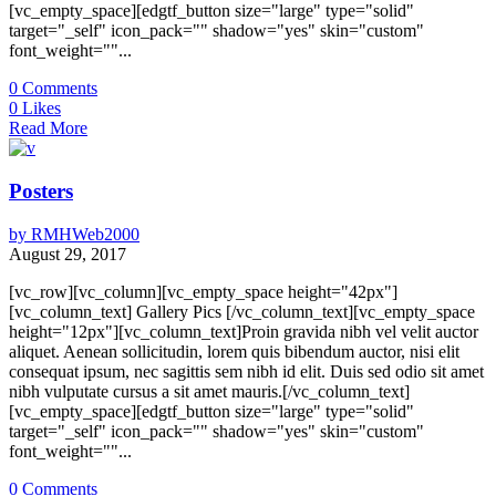
[vc_empty_space][edgtf_button size="large" type="solid"
target="_self" icon_pack="" shadow="yes" skin="custom"
font_weight=""...
0
Comments
0
Likes
Read More
Posters
by
RMHWeb2000
August 29, 2017
[vc_row][vc_column][vc_empty_space height="42px"]
[vc_column_text] Gallery Pics [/vc_column_text][vc_empty_space
height="12px"][vc_column_text]Proin gravida nibh vel velit auctor
aliquet. Aenean sollicitudin, lorem quis bibendum auctor, nisi elit
consequat ipsum, nec sagittis sem nibh id elit. Duis sed odio sit amet
nibh vulputate cursus a sit amet mauris.[/vc_column_text]
[vc_empty_space][edgtf_button size="large" type="solid"
target="_self" icon_pack="" shadow="yes" skin="custom"
font_weight=""...
0
Comments