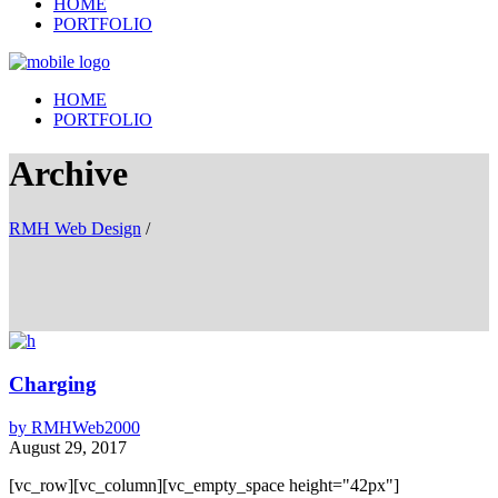
HOME
PORTFOLIO
HOME
PORTFOLIO
Archive
RMH Web Design
/
Charging
by
RMHWeb2000
August 29, 2017
[vc_row][vc_column][vc_empty_space height="42px"]