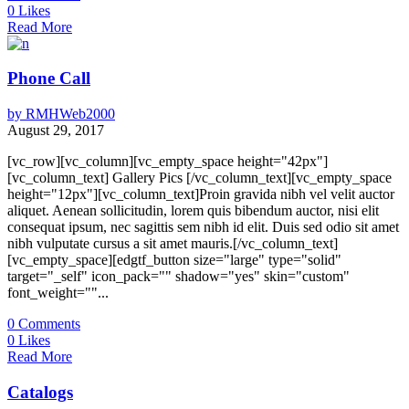
0
Likes
Read More
Phone Call
by
RMHWeb2000
August 29, 2017
[vc_row][vc_column][vc_empty_space height="42px"]
[vc_column_text] Gallery Pics [/vc_column_text][vc_empty_space
height="12px"][vc_column_text]Proin gravida nibh vel velit auctor
aliquet. Aenean sollicitudin, lorem quis bibendum auctor, nisi elit
consequat ipsum, nec sagittis sem nibh id elit. Duis sed odio sit amet
nibh vulputate cursus a sit amet mauris.[/vc_column_text]
[vc_empty_space][edgtf_button size="large" type="solid"
target="_self" icon_pack="" shadow="yes" skin="custom"
font_weight=""...
0
Comments
0
Likes
Read More
Catalogs