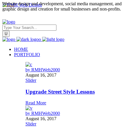
Website design and development, social media management, and
graphic design and creation for small businesses and non-profits.
HOME
PORTFOLIO
by
RMHWeb2000
August 16, 2017
Slider
Upgrade Street Style Lessons
Read More
by
RMHWeb2000
August 16, 2017
Slider