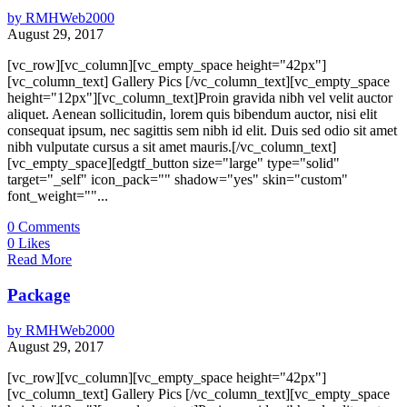
by
RMHWeb2000
August 29, 2017
[vc_row][vc_column][vc_empty_space height="42px"]
[vc_column_text] Gallery Pics [/vc_column_text][vc_empty_space
height="12px"][vc_column_text]Proin gravida nibh vel velit auctor
aliquet. Aenean sollicitudin, lorem quis bibendum auctor, nisi elit
consequat ipsum, nec sagittis sem nibh id elit. Duis sed odio sit amet
nibh vulputate cursus a sit amet mauris.[/vc_column_text]
[vc_empty_space][edgtf_button size="large" type="solid"
target="_self" icon_pack="" shadow="yes" skin="custom"
font_weight=""...
0
Comments
0
Likes
Read More
Package
by
RMHWeb2000
August 29, 2017
[vc_row][vc_column][vc_empty_space height="42px"]
[vc_column_text] Gallery Pics [/vc_column_text][vc_empty_space