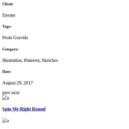
Client:
Envato
Tags:
Proin Gravida
Category:
Illustration, Pinterest, Sketches
Date:
August 29, 2017
prev
next
Spin Me Right Round