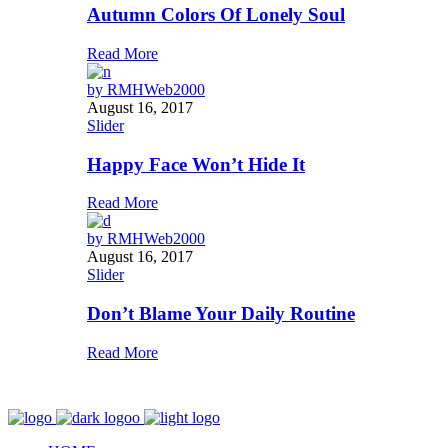
Autumn Colors Of Lonely Soul
Read More
by
RMHWeb2000
August 16, 2017
Slider
Happy Face Won’t Hide It
Read More
by
RMHWeb2000
August 16, 2017
Slider
Don’t Blame Your Daily Routine
Read More