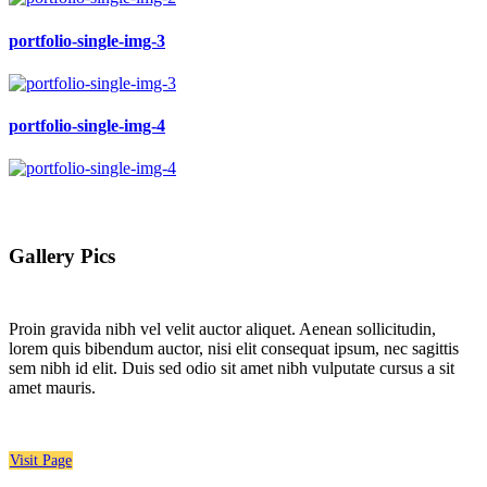
portfolio-single-img-3
portfolio-single-img-4
Gallery Pics
Proin gravida nibh vel velit auctor aliquet. Aenean sollicitudin,
lorem quis bibendum auctor, nisi elit consequat ipsum, nec sagittis
sem nibh id elit. Duis sed odio sit amet nibh vulputate cursus a sit
amet mauris.
Visit Page