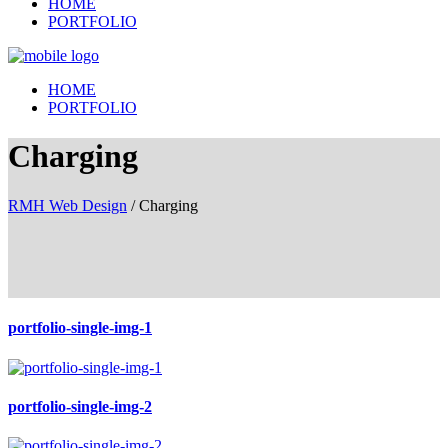
HOME
PORTFOLIO
HOME
PORTFOLIO
Charging
RMH Web Design
/
Charging
portfolio-single-img-1
portfolio-single-img-2