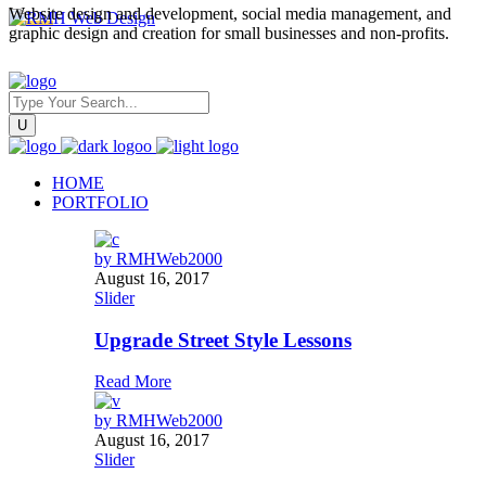
Website design and development, social media management, and
graphic design and creation for small businesses and non-profits.
HOME
PORTFOLIO
by
RMHWeb2000
August 16, 2017
Slider
Upgrade Street Style Lessons
Read More
by
RMHWeb2000
August 16, 2017
Slider