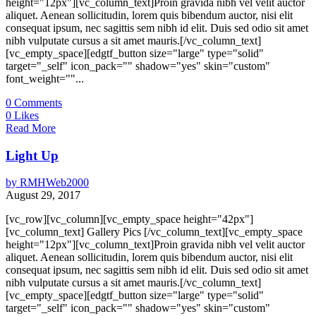
height="12px"][vc_column_text]Proin gravida nibh vel velit auctor
aliquet. Aenean sollicitudin, lorem quis bibendum auctor, nisi elit
consequat ipsum, nec sagittis sem nibh id elit. Duis sed odio sit amet
nibh vulputate cursus a sit amet mauris.[/vc_column_text]
[vc_empty_space][edgtf_button size="large" type="solid"
target="_self" icon_pack="" shadow="yes" skin="custom"
font_weight=""...
0
Comments
0
Likes
Read More
Light Up
by
RMHWeb2000
August 29, 2017
[vc_row][vc_column][vc_empty_space height="42px"]
[vc_column_text] Gallery Pics [/vc_column_text][vc_empty_space
height="12px"][vc_column_text]Proin gravida nibh vel velit auctor
aliquet. Aenean sollicitudin, lorem quis bibendum auctor, nisi elit
consequat ipsum, nec sagittis sem nibh id elit. Duis sed odio sit amet
nibh vulputate cursus a sit amet mauris.[/vc_column_text]
[vc_empty_space][edgtf_button size="large" type="solid"
target="_self" icon_pack="" shadow="yes" skin="custom"