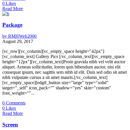
0
Likes
Read More
Package
by
RMHWeb2000
August 29, 2017
[vc_row][vc_column][vc_empty_space height="42px"]
[vc_column_text] Gallery Pics [/vc_column_text][vc_empty_space
height="12px"][vc_column_text]Proin gravida nibh vel velit auctor
aliquet. Aenean sollicitudin, lorem quis bibendum auctor, nisi elit
consequat ipsum, nec sagittis sem nibh id elit. Duis sed odio sit amet
nibh vulputate cursus a sit amet mauris.[/vc_column_text]
[vc_empty_space][edgtf_button size="large" type="solid"
target="_self" icon_pack="" shadow="yes" skin="custom"
font_weight=""...
0
Comments
0
Likes
Read More
Screen