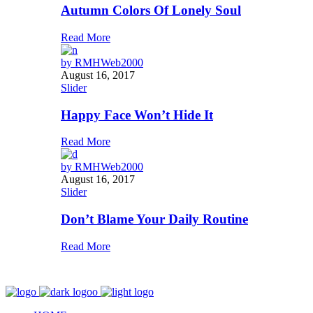
Autumn Colors Of Lonely Soul
Read More
by
RMHWeb2000
August 16, 2017
Slider
Happy Face Won’t Hide It
Read More
by
RMHWeb2000
August 16, 2017
Slider
Don’t Blame Your Daily Routine
Read More