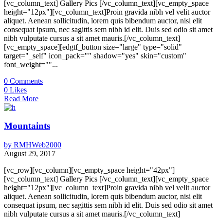
[vc_column_text] Gallery Pics [/vc_column_text][vc_empty_space
height="12px"][vc_column_text]Proin gravida nibh vel velit auctor
aliquet. Aenean sollicitudin, lorem quis bibendum auctor, nisi elit
consequat ipsum, nec sagittis sem nibh id elit. Duis sed odio sit amet
nibh vulputate cursus a sit amet mauris.[/vc_column_text]
[vc_empty_space][edgtf_button size="large" type="solid"
target="_self" icon_pack="" shadow="yes" skin="custom"
font_weight=""...
0
Comments
0
Likes
Read More
Mountaints
by
RMHWeb2000
August 29, 2017
[vc_row][vc_column][vc_empty_space height="42px"]
[vc_column_text] Gallery Pics [/vc_column_text][vc_empty_space
height="12px"][vc_column_text]Proin gravida nibh vel velit auctor
aliquet. Aenean sollicitudin, lorem quis bibendum auctor, nisi elit
consequat ipsum, nec sagittis sem nibh id elit. Duis sed odio sit amet
nibh vulputate cursus a sit amet mauris.[/vc_column_text]