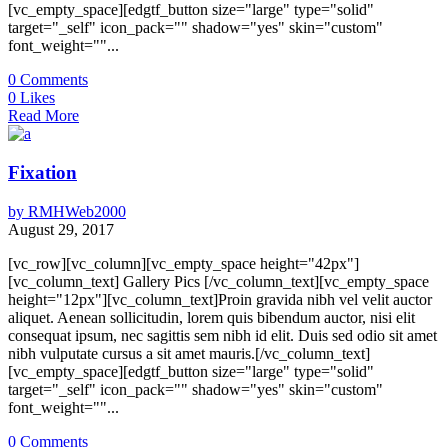
[vc_empty_space][edgtf_button size="large" type="solid"
target="_self" icon_pack="" shadow="yes" skin="custom"
font_weight=""...
0
Comments
0
Likes
Read More
Fixation
by
RMHWeb2000
August 29, 2017
[vc_row][vc_column][vc_empty_space height="42px"]
[vc_column_text] Gallery Pics [/vc_column_text][vc_empty_space
height="12px"][vc_column_text]Proin gravida nibh vel velit auctor
aliquet. Aenean sollicitudin, lorem quis bibendum auctor, nisi elit
consequat ipsum, nec sagittis sem nibh id elit. Duis sed odio sit amet
nibh vulputate cursus a sit amet mauris.[/vc_column_text]
[vc_empty_space][edgtf_button size="large" type="solid"
target="_self" icon_pack="" shadow="yes" skin="custom"
font_weight=""...
0
Comments