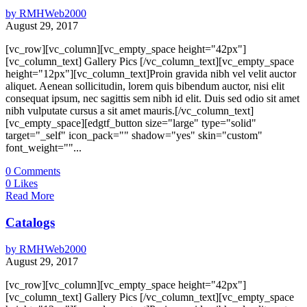
by
RMHWeb2000
August 29, 2017
[vc_row][vc_column][vc_empty_space height="42px"]
[vc_column_text] Gallery Pics [/vc_column_text][vc_empty_space
height="12px"][vc_column_text]Proin gravida nibh vel velit auctor
aliquet. Aenean sollicitudin, lorem quis bibendum auctor, nisi elit
consequat ipsum, nec sagittis sem nibh id elit. Duis sed odio sit amet
nibh vulputate cursus a sit amet mauris.[/vc_column_text]
[vc_empty_space][edgtf_button size="large" type="solid"
target="_self" icon_pack="" shadow="yes" skin="custom"
font_weight=""...
0
Comments
0
Likes
Read More
Catalogs
by
RMHWeb2000
August 29, 2017
[vc_row][vc_column][vc_empty_space height="42px"]
[vc_column_text] Gallery Pics [/vc_column_text][vc_empty_space