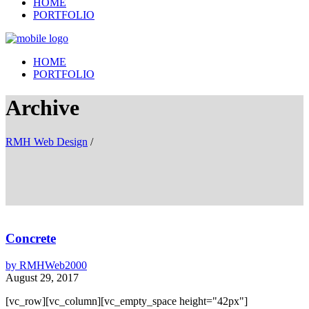
HOME
PORTFOLIO
HOME
PORTFOLIO
Archive
RMH Web Design
/
Concrete
by
RMHWeb2000
August 29, 2017
[vc_row][vc_column][vc_empty_space height="42px"]