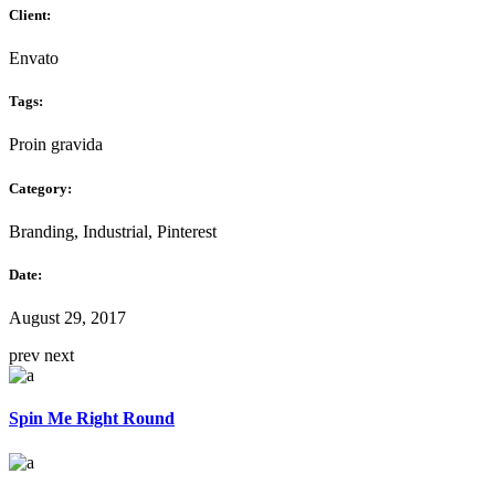
Client:
Envato
Tags:
Proin gravida
Category:
Branding, Industrial, Pinterest
Date:
August 29, 2017
prev
next
Spin Me Right Round