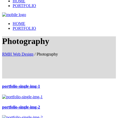
HOME
PORTFOLIO
HOME
PORTFOLIO
Photography
RMH Web Design
/
Photography
portfolio-single-img-1
portfolio-single-img-2