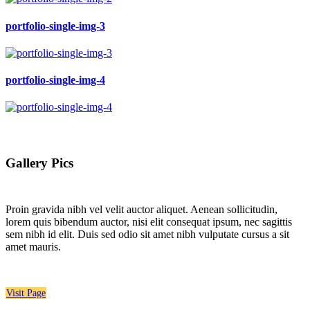
portfolio-single-img-3
portfolio-single-img-4
Gallery Pics
Proin gravida nibh vel velit auctor aliquet. Aenean sollicitudin,
lorem quis bibendum auctor, nisi elit consequat ipsum, nec sagittis
sem nibh id elit. Duis sed odio sit amet nibh vulputate cursus a sit
amet mauris.
Visit Page