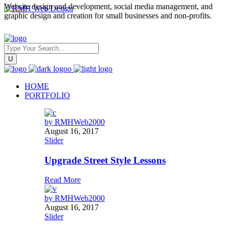
Website design and development, social media management, and
graphic design and creation for small businesses and non-profits.
HOME
PORTFOLIO
by
RMHWeb2000
August 16, 2017
Slider
Upgrade Street Style Lessons
Read More
by
RMHWeb2000
August 16, 2017
Slider