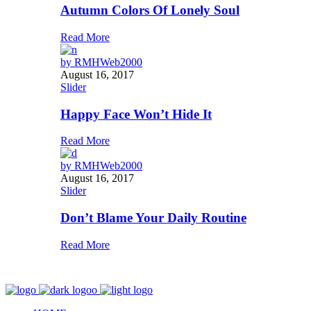
Autumn Colors Of Lonely Soul
Read More
by
RMHWeb2000
August 16, 2017
Slider
Happy Face Won’t Hide It
Read More
by
RMHWeb2000
August 16, 2017
Slider
Don’t Blame Your Daily Routine
Read More