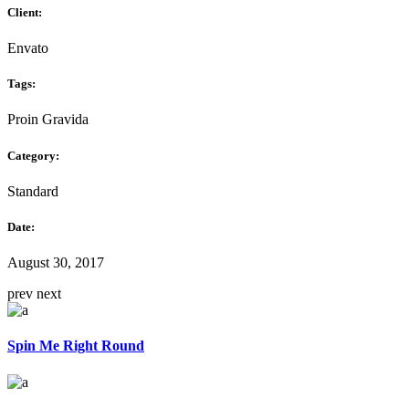
Client:
Envato
Tags:
Proin Gravida
Category:
Standard
Date:
August 30, 2017
prev
next
Spin Me Right Round