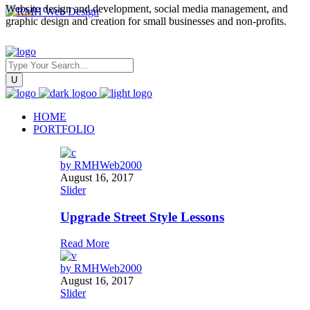
Website design and development, social media management, and
graphic design and creation for small businesses and non-profits.
HOME
PORTFOLIO
by
RMHWeb2000
August 16, 2017
Slider
Upgrade Street Style Lessons
Read More
by
RMHWeb2000
August 16, 2017
Slider