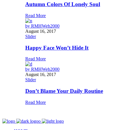
Autumn Colors Of Lonely Soul
Read More
by
RMHWeb2000
August 16, 2017
Slider
Happy Face Won’t Hide It
Read More
by
RMHWeb2000
August 16, 2017
Slider
Don’t Blame Your Daily Routine
Read More