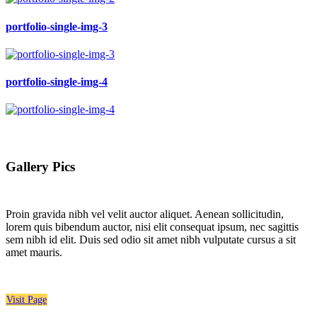
portfolio-single-img-3
portfolio-single-img-4
Gallery Pics
Proin gravida nibh vel velit auctor aliquet. Aenean sollicitudin,
lorem quis bibendum auctor, nisi elit consequat ipsum, nec sagittis
sem nibh id elit. Duis sed odio sit amet nibh vulputate cursus a sit
amet mauris.
Visit Page