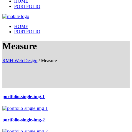
HOME
PORTFOLIO
HOME
PORTFOLIO
Measure
RMH Web Design
/
Measure
portfolio-single-img-1
portfolio-single-img-2