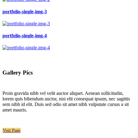
portfolio-single-img-3
portfolio-single-img-4
Gallery Pics
Proin gravida nibh vel velit auctor aliquet. Aenean sollicitudin,
lorem quis bibendum auctor, nisi elit consequat ipsum, nec sagittis
sem nibh id elit. Duis sed odio sit amet nibh vulputate cursus a sit
amet mauris.
Visit Page