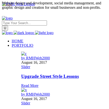
Website design and development, social media management, and
graphic design and creation for small businesses and non-profits.
HOME
PORTFOLIO
by
RMHWeb2000
August 16, 2017
Slider
Upgrade Street Style Lessons
Read More
by
RMHWeb2000
August 16, 2017
Slider