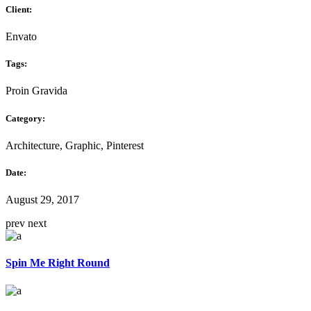
Client:
Envato
Tags:
Proin Gravida
Category:
Architecture, Graphic, Pinterest
Date:
August 29, 2017
prev
next
Spin Me Right Round