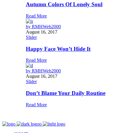
Autumn Colors Of Lonely Soul
Read More
by
RMHWeb2000
August 16, 2017
Slider
Happy Face Won’t Hide It
Read More
by
RMHWeb2000
August 16, 2017
Slider
Don’t Blame Your Daily Routine
Read More