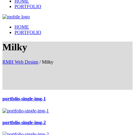
HOME
PORTFOLIO
HOME
PORTFOLIO
Milky
RMH Web Design
/
Milky
portfolio-single-img-1
portfolio-single-img-2