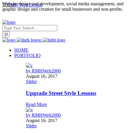
Website design and development, social media management, and
graphic design and creation for small businesses and non-profits.
HOME
PORTFOLIO
by
RMHWeb2000
August 16, 2017
Slider
Upgrade Street Style Lessons
Read More
by
RMHWeb2000
August 16, 2017
Slider