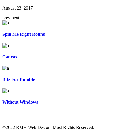
August 23, 2017
prev
next
Spin Me Right Round
Canvas
B Is For Bumble
Without Windows
©2022 RMH Web Design. Most Rights Reserved.