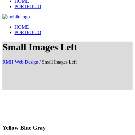
HOME
PORTFOLIO
HOME
PORTFOLIO
Small Images Left
RMH Web Design
/
Small Images Left
Yellow Blue Gray