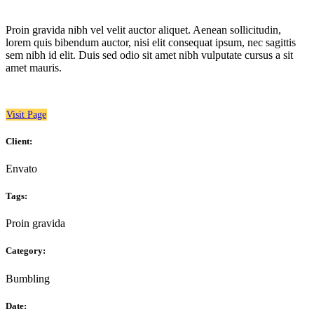
Proin gravida nibh vel velit auctor aliquet. Aenean sollicitudin,
lorem quis bibendum auctor, nisi elit consequat ipsum, nec sagittis
sem nibh id elit. Duis sed odio sit amet nibh vulputate cursus a sit
amet mauris.
Visit Page
Client:
Envato
Tags:
Proin gravida
Category:
Bumbling
Date: