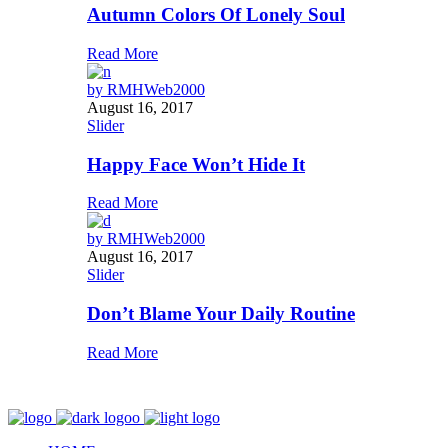
Autumn Colors Of Lonely Soul
Read More
by
RMHWeb2000
August 16, 2017
Slider
Happy Face Won’t Hide It
Read More
by
RMHWeb2000
August 16, 2017
Slider
Don’t Blame Your Daily Routine
Read More