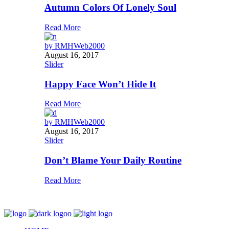
Autumn Colors Of Lonely Soul
Read More
by
RMHWeb2000
August 16, 2017
Slider
Happy Face Won’t Hide It
Read More
by
RMHWeb2000
August 16, 2017
Slider
Don’t Blame Your Daily Routine
Read More