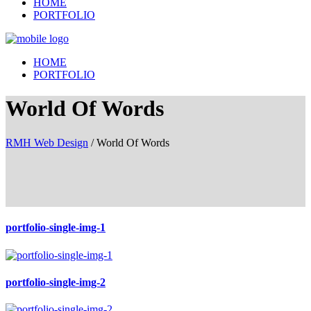
HOME
PORTFOLIO
HOME
PORTFOLIO
World Of Words
RMH Web Design
/
World Of Words
portfolio-single-img-1
portfolio-single-img-2