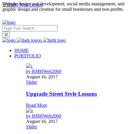
Website design and development, social media management, and
graphic design and creation for small businesses and non-profits.
HOME
PORTFOLIO
by
RMHWeb2000
August 16, 2017
Slider
Upgrade Street Style Lessons
Read More
by
RMHWeb2000
August 16, 2017
Slider