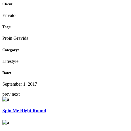
Client:
Envato
Tags:
Proin Gravida
Category:
Lifestyle
Date:
September 1, 2017
prev
next
Spin Me Right Round