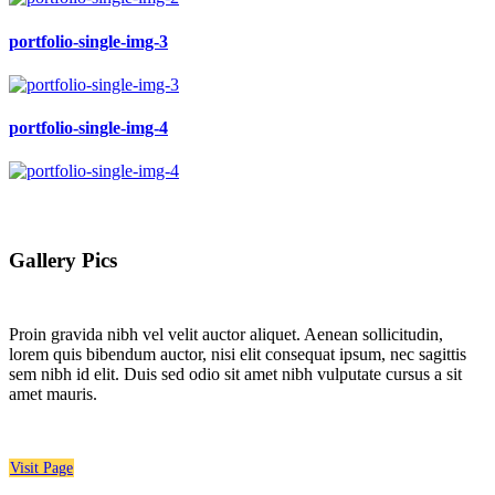
portfolio-single-img-3
portfolio-single-img-4
Gallery Pics
Proin gravida nibh vel velit auctor aliquet. Aenean sollicitudin,
lorem quis bibendum auctor, nisi elit consequat ipsum, nec sagittis
sem nibh id elit. Duis sed odio sit amet nibh vulputate cursus a sit
amet mauris.
Visit Page