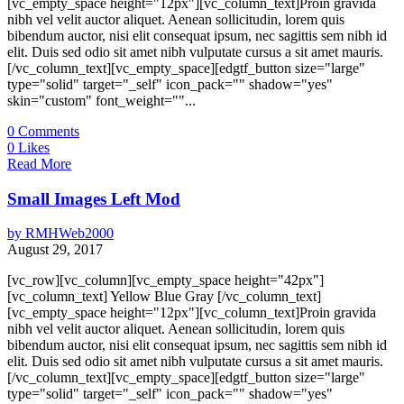
[vc_empty_space height="12px"][vc_column_text]Proin gravida
nibh vel velit auctor aliquet. Aenean sollicitudin, lorem quis
bibendum auctor, nisi elit consequat ipsum, nec sagittis sem nibh id
elit. Duis sed odio sit amet nibh vulputate cursus a sit amet mauris.
[/vc_column_text][vc_empty_space][edgtf_button size="large"
type="solid" target="_self" icon_pack="" shadow="yes"
skin="custom" font_weight=""...
0
Comments
0
Likes
Read More
Small Images Left Mod
by
RMHWeb2000
August 29, 2017
[vc_row][vc_column][vc_empty_space height="42px"]
[vc_column_text] Yellow Blue Gray [/vc_column_text]
[vc_empty_space height="12px"][vc_column_text]Proin gravida
nibh vel velit auctor aliquet. Aenean sollicitudin, lorem quis
bibendum auctor, nisi elit consequat ipsum, nec sagittis sem nibh id
elit. Duis sed odio sit amet nibh vulputate cursus a sit amet mauris.
[/vc_column_text][vc_empty_space][edgtf_button size="large"
type="solid" target="_self" icon_pack="" shadow="yes"