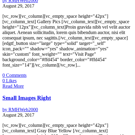
by
RMHWeb2000
August 29, 2017
[vc_row][vc_column][vc_empty_space height="42px"]
[vc_column_text] Gallery Pics [/vc_column_text][vc_empty_space
height="12px"][vc_column_text]Proin gravida nibh vel velit auctor
aliquet. Aenean sollicitudin, lorem quis bibendum auctor, nisi elit
consequat ipsum, nec sagittis.[/vc_column_text][vc_empty_space]
[edgtf_button size="large" type="solid" target="_self"
icon_pack="" shadow="yes" shadow_animation="yes"
skin="custom" font_weight="" text="Visit Page"
background_color="#ffd454" border_color="#ffd454"
font_size="14"][/vc_column][/vc_row]...
0
Comments
0
Likes
Read More
Small Images Right
by
RMHWeb2000
August 29, 2017
[vc_row][vc_column][vc_empty_space height="42px"]
[vc_column_text] Gray Blue Yellow [/vc_column_text]