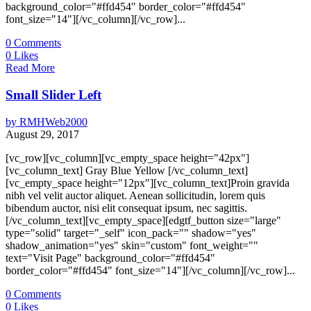
background_color="#ffd454" border_color="#ffd454"
font_size="14"][/vc_column][/vc_row]...
0
Comments
0
Likes
Read More
Small Slider Left
by
RMHWeb2000
August 29, 2017
[vc_row][vc_column][vc_empty_space height="42px"]
[vc_column_text] Gray Blue Yellow [/vc_column_text]
[vc_empty_space height="12px"][vc_column_text]Proin gravida
nibh vel velit auctor aliquet. Aenean sollicitudin, lorem quis
bibendum auctor, nisi elit consequat ipsum, nec sagittis.
[/vc_column_text][vc_empty_space][edgtf_button size="large"
type="solid" target="_self" icon_pack="" shadow="yes"
shadow_animation="yes" skin="custom" font_weight=""
text="Visit Page" background_color="#ffd454"
border_color="#ffd454" font_size="14"][/vc_column][/vc_row]...
0
Comments
0
Likes