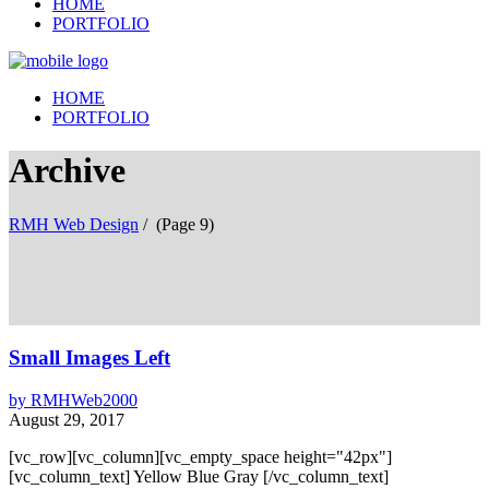
HOME
PORTFOLIO
HOME
PORTFOLIO
Archive
RMH Web Design
/
(Page 9)
Small Images Left
by
RMHWeb2000
August 29, 2017
[vc_row][vc_column][vc_empty_space height="42px"]
[vc_column_text] Yellow Blue Gray [/vc_column_text]