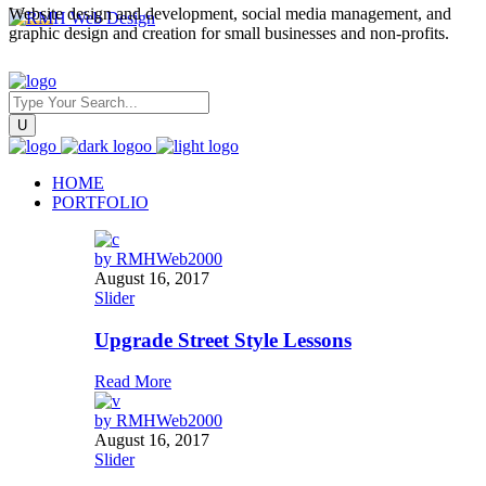
Website design and development, social media management, and
graphic design and creation for small businesses and non-profits.
HOME
PORTFOLIO
by
RMHWeb2000
August 16, 2017
Slider
Upgrade Street Style Lessons
Read More
by
RMHWeb2000
August 16, 2017
Slider