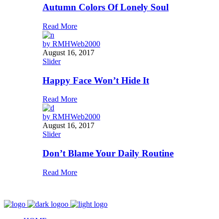
Autumn Colors Of Lonely Soul
Read More
by
RMHWeb2000
August 16, 2017
Slider
Happy Face Won’t Hide It
Read More
by
RMHWeb2000
August 16, 2017
Slider
Don’t Blame Your Daily Routine
Read More