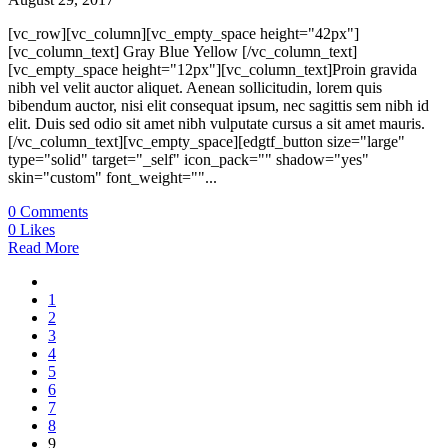
[vc_row][vc_column][vc_empty_space height="42px"]
[vc_column_text] Gray Blue Yellow [/vc_column_text]
[vc_empty_space height="12px"][vc_column_text]Proin gravida
nibh vel velit auctor aliquet. Aenean sollicitudin, lorem quis
bibendum auctor, nisi elit consequat ipsum, nec sagittis sem nibh id
elit. Duis sed odio sit amet nibh vulputate cursus a sit amet mauris.
[/vc_column_text][vc_empty_space][edgtf_button size="large"
type="solid" target="_self" icon_pack="" shadow="yes"
skin="custom" font_weight=""...
0
Comments
0
Likes
Read More
1
2
3
4
5
6
7
8
9