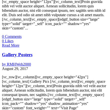
[vc_empty_space height="12px"][vc_column_text]Proin gravida
nibh vel velit auctor aliquet. Aenean sollicitudin, lorem quis
bibendum auctor, nisi elit consequat ipsum, nec sagittis sem nibh id
elit. Duis sed odio sit amet nibh vulputate cursus a sit amet mauris.
[/vc_column_text][vc_empty_space][edgtf_button size="large"
type="solid" target="_self" icon_pack="" shadow="yes"
skin="custom"...
0
Comments
0
Likes
Read More
Gallery Posters
by
RMHWeb2000
August 29, 2017
[vc_row][vc_column][vc_empty_space height="42px"]
[vc_column_text] Gallery Pics [/vc_column_text][vc_empty_space
height="12px"][vc_column_text]Proin gravida nibh vel velit auctor
aliquet. Aenean sollicitudin, lorem quis bibendum auctor, nisi elit
consequat ipsum, nec sagittis.[/vc_column_text][vc_empty_space]
[edgtf_button size="large" type="solid" target="_self"
icon_pack="" shadow="yes" shadow_animation="yes"
skin="custom" font_weight="" text="Visit Page"