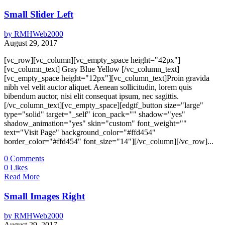
Small Slider Left
by
RMHWeb2000
August 29, 2017
[vc_row][vc_column][vc_empty_space height="42px"]
[vc_column_text] Gray Blue Yellow [/vc_column_text]
[vc_empty_space height="12px"][vc_column_text]Proin gravida
nibh vel velit auctor aliquet. Aenean sollicitudin, lorem quis
bibendum auctor, nisi elit consequat ipsum, nec sagittis.
[/vc_column_text][vc_empty_space][edgtf_button size="large"
type="solid" target="_self" icon_pack="" shadow="yes"
shadow_animation="yes" skin="custom" font_weight=""
text="Visit Page" background_color="#ffd454"
border_color="#ffd454" font_size="14"][/vc_column][/vc_row]...
0
Comments
0
Likes
Read More
Small Images Right
by
RMHWeb2000
August 29, 2017