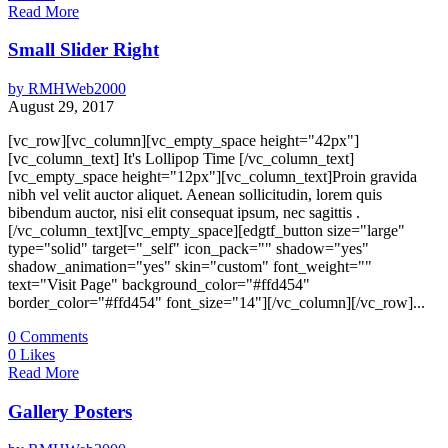
Read More
Small Slider Right
by
RMHWeb2000
August 29, 2017
[vc_row][vc_column][vc_empty_space height="42px"]
[vc_column_text] It's Lollipop Time [/vc_column_text]
[vc_empty_space height="12px"][vc_column_text]Proin gravida
nibh vel velit auctor aliquet. Aenean sollicitudin, lorem quis
bibendum auctor, nisi elit consequat ipsum, nec sagittis .
[/vc_column_text][vc_empty_space][edgtf_button size="large"
type="solid" target="_self" icon_pack="" shadow="yes"
shadow_animation="yes" skin="custom" font_weight=""
text="Visit Page" background_color="#ffd454"
border_color="#ffd454" font_size="14"][/vc_column][/vc_row]...
0
Comments
0
Likes
Read More
Gallery Posters