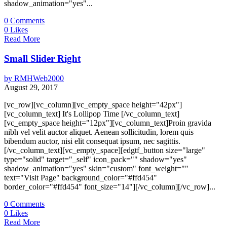
shadow_animation="yes"...
0
Comments
0
Likes
Read More
Small Slider Right
by
RMHWeb2000
August 29, 2017
[vc_row][vc_column][vc_empty_space height="42px"]
[vc_column_text] It's Lollipop Time [/vc_column_text]
[vc_empty_space height="12px"][vc_column_text]Proin gravida
nibh vel velit auctor aliquet. Aenean sollicitudin, lorem quis
bibendum auctor, nisi elit consequat ipsum, nec sagittis.
[/vc_column_text][vc_empty_space][edgtf_button size="large"
type="solid" target="_self" icon_pack="" shadow="yes"
shadow_animation="yes" skin="custom" font_weight=""
text="Visit Page" background_color="#ffd454"
border_color="#ffd454" font_size="14"][/vc_column][/vc_row]...
0
Comments
0
Likes
Read More