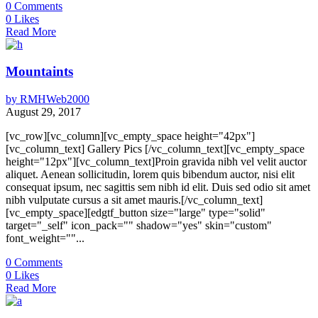
0
Comments
0
Likes
Read More
Mountaints
by
RMHWeb2000
August 29, 2017
[vc_row][vc_column][vc_empty_space height="42px"]
[vc_column_text] Gallery Pics [/vc_column_text][vc_empty_space
height="12px"][vc_column_text]Proin gravida nibh vel velit auctor
aliquet. Aenean sollicitudin, lorem quis bibendum auctor, nisi elit
consequat ipsum, nec sagittis sem nibh id elit. Duis sed odio sit amet
nibh vulputate cursus a sit amet mauris.[/vc_column_text]
[vc_empty_space][edgtf_button size="large" type="solid"
target="_self" icon_pack="" shadow="yes" skin="custom"
font_weight=""...
0
Comments
0
Likes
Read More