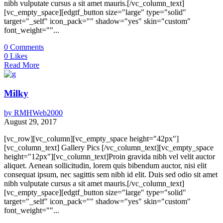
nibh vulputate cursus a sit amet mauris.[/vc_column_text]
[vc_empty_space][edgtf_button size="large" type="solid"
target="_self" icon_pack="" shadow="yes" skin="custom"
font_weight=""...
0
Comments
0
Likes
Read More
Milky
by
RMHWeb2000
August 29, 2017
[vc_row][vc_column][vc_empty_space height="42px"]
[vc_column_text] Gallery Pics [/vc_column_text][vc_empty_space
height="12px"][vc_column_text]Proin gravida nibh vel velit auctor
aliquet. Aenean sollicitudin, lorem quis bibendum auctor, nisi elit
consequat ipsum, nec sagittis sem nibh id elit. Duis sed odio sit amet
nibh vulputate cursus a sit amet mauris.[/vc_column_text]
[vc_empty_space][edgtf_button size="large" type="solid"
target="_self" icon_pack="" shadow="yes" skin="custom"
font_weight=""...