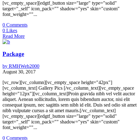
[vc_empty_space][edgtf_button size="large" type="solid"
target="_self" icon_pack="" shadow="yes" skin="custom"
font_weight=""...
0
Comments
0
Likes
Read More
Package
by
RMHWeb2000
August 30, 2017
[vc_row][vc_column][vc_empty_space height="42px"]
[vc_column_text] Gallery Pics [/vc_column_text][vc_empty_space
height="12px"][vc_column_text]Proin gravida nibh vel velit auctor
aliquet. Aenean sollicitudin, lorem quis bibendum auctor, nisi elit
consequat ipsum, nec sagittis sem nibh id elit. Duis sed odio sit amet
nibh vulputate cursus a sit amet mauris.[/vc_column_text]
[vc_empty_space][edgtf_button size="large" type="solid"
target="_self" icon_pack="" shadow="yes" skin="custom"
font_weight=""...
0
Comments