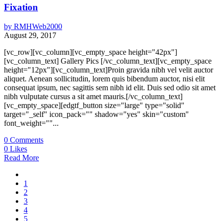
Fixation
by
RMHWeb2000
August 29, 2017
[vc_row][vc_column][vc_empty_space height="42px"]
[vc_column_text] Gallery Pics [/vc_column_text][vc_empty_space
height="12px"][vc_column_text]Proin gravida nibh vel velit auctor
aliquet. Aenean sollicitudin, lorem quis bibendum auctor, nisi elit
consequat ipsum, nec sagittis sem nibh id elit. Duis sed odio sit amet
nibh vulputate cursus a sit amet mauris.[/vc_column_text]
[vc_empty_space][edgtf_button size="large" type="solid"
target="_self" icon_pack="" shadow="yes" skin="custom"
font_weight=""...
0
Comments
0
Likes
Read More
1
2
3
4
5