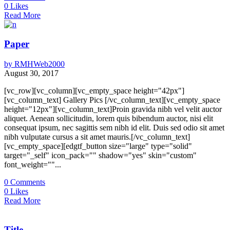
0
Likes
Read More
Paper
by
RMHWeb2000
August 30, 2017
[vc_row][vc_column][vc_empty_space height="42px"]
[vc_column_text] Gallery Pics [/vc_column_text][vc_empty_space
height="12px"][vc_column_text]Proin gravida nibh vel velit auctor
aliquet. Aenean sollicitudin, lorem quis bibendum auctor, nisi elit
consequat ipsum, nec sagittis sem nibh id elit. Duis sed odio sit amet
nibh vulputate cursus a sit amet mauris.[/vc_column_text]
[vc_empty_space][edgtf_button size="large" type="solid"
target="_self" icon_pack="" shadow="yes" skin="custom"
font_weight=""...
0
Comments
0
Likes
Read More
Title