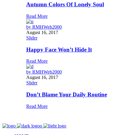
Autumn Colors Of Lonely Soul
Read More
by
RMHWeb2000
August 16, 2017
Slider
Happy Face Won’t Hide It
Read More
by
RMHWeb2000
August 16, 2017
Slider
Don’t Blame Your Daily Routine
Read More