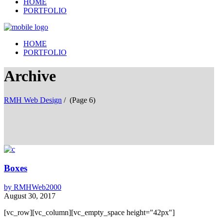
HOME
PORTFOLIO
HOME
PORTFOLIO
Archive
RMH Web Design
/
(Page 6)
Boxes
by
RMHWeb2000
August 30, 2017
[vc_row][vc_column][vc_empty_space height="42px"]