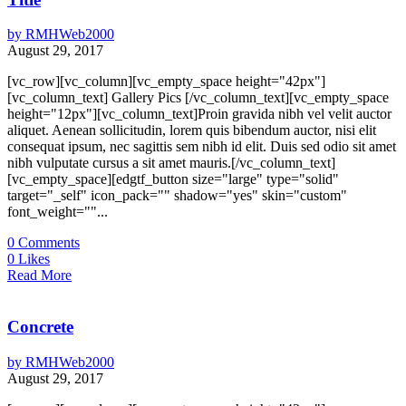
by
RMHWeb2000
August 29, 2017
[vc_row][vc_column][vc_empty_space height="42px"]
[vc_column_text] Gallery Pics [/vc_column_text][vc_empty_space
height="12px"][vc_column_text]Proin gravida nibh vel velit auctor
aliquet. Aenean sollicitudin, lorem quis bibendum auctor, nisi elit
consequat ipsum, nec sagittis sem nibh id elit. Duis sed odio sit amet
nibh vulputate cursus a sit amet mauris.[/vc_column_text]
[vc_empty_space][edgtf_button size="large" type="solid"
target="_self" icon_pack="" shadow="yes" skin="custom"
font_weight=""...
0
Comments
0
Likes
Read More
Concrete
by
RMHWeb2000
August 29, 2017