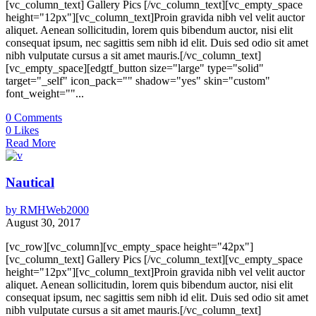
[vc_column_text] Gallery Pics [/vc_column_text][vc_empty_space
height="12px"][vc_column_text]Proin gravida nibh vel velit auctor
aliquet. Aenean sollicitudin, lorem quis bibendum auctor, nisi elit
consequat ipsum, nec sagittis sem nibh id elit. Duis sed odio sit amet
nibh vulputate cursus a sit amet mauris.[/vc_column_text]
[vc_empty_space][edgtf_button size="large" type="solid"
target="_self" icon_pack="" shadow="yes" skin="custom"
font_weight=""...
0
Comments
0
Likes
Read More
Nautical
by
RMHWeb2000
August 30, 2017
[vc_row][vc_column][vc_empty_space height="42px"]
[vc_column_text] Gallery Pics [/vc_column_text][vc_empty_space
height="12px"][vc_column_text]Proin gravida nibh vel velit auctor
aliquet. Aenean sollicitudin, lorem quis bibendum auctor, nisi elit
consequat ipsum, nec sagittis sem nibh id elit. Duis sed odio sit amet
nibh vulputate cursus a sit amet mauris.[/vc_column_text]