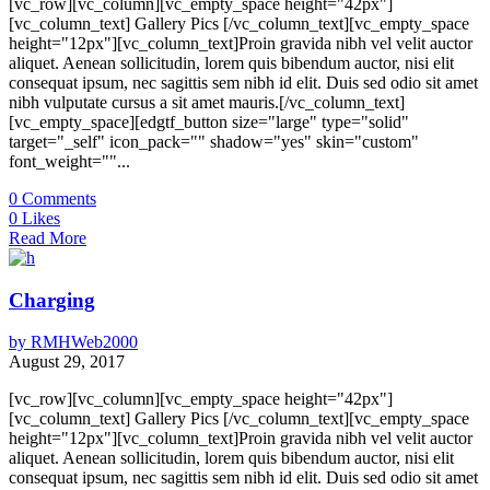
[vc_row][vc_column][vc_empty_space height="42px"]
[vc_column_text] Gallery Pics [/vc_column_text][vc_empty_space
height="12px"][vc_column_text]Proin gravida nibh vel velit auctor
aliquet. Aenean sollicitudin, lorem quis bibendum auctor, nisi elit
consequat ipsum, nec sagittis sem nibh id elit. Duis sed odio sit amet
nibh vulputate cursus a sit amet mauris.[/vc_column_text]
[vc_empty_space][edgtf_button size="large" type="solid"
target="_self" icon_pack="" shadow="yes" skin="custom"
font_weight=""...
0
Comments
0
Likes
Read More
Charging
by
RMHWeb2000
August 29, 2017
[vc_row][vc_column][vc_empty_space height="42px"]
[vc_column_text] Gallery Pics [/vc_column_text][vc_empty_space
height="12px"][vc_column_text]Proin gravida nibh vel velit auctor
aliquet. Aenean sollicitudin, lorem quis bibendum auctor, nisi elit
consequat ipsum, nec sagittis sem nibh id elit. Duis sed odio sit amet