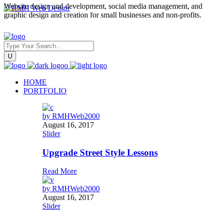
Website design and development, social media management, and
graphic design and creation for small businesses and non-profits.
HOME
PORTFOLIO
by
RMHWeb2000
August 16, 2017
Slider
Upgrade Street Style Lessons
Read More
by
RMHWeb2000
August 16, 2017
Slider