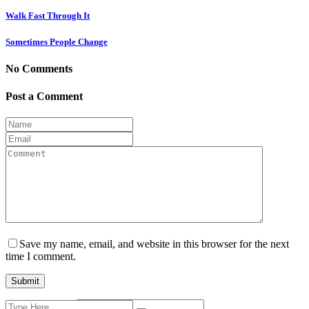
Walk Fast Through It
Sometimes People Change
No Comments
Post a Comment
Save my name, email, and website in this browser for the next
time I comment.
Search
Current ye@r
*