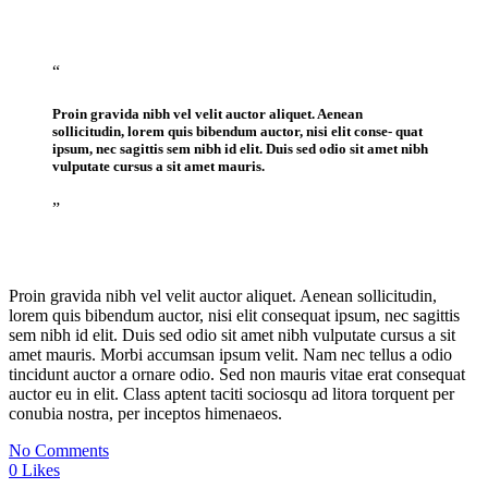
“
Proin gravida nibh vel velit auctor aliquet. Aenean
sollicitudin, lorem quis bibendum auctor, nisi elit conse- quat
ipsum, nec sagittis sem nibh id elit. Duis sed odio sit amet nibh
vulputate cursus a sit amet mauris.
”
Proin gravida nibh vel velit auctor aliquet. Aenean sollicitudin,
lorem quis bibendum auctor, nisi elit consequat ipsum, nec sagittis
sem nibh id elit. Duis sed odio sit amet nibh vulputate cursus a sit
amet mauris. Morbi accumsan ipsum velit. Nam nec tellus a odio
tincidunt auctor a ornare odio. Sed non mauris vitae erat consequat
auctor eu in elit. Class aptent taciti sociosqu ad litora torquent per
conubia nostra, per inceptos himenaeos.
No Comments
0
Likes