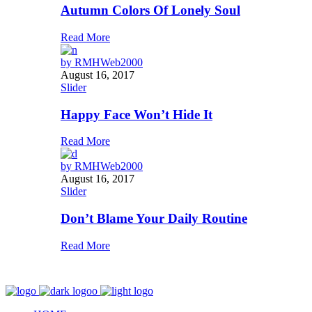
Autumn Colors Of Lonely Soul
Read More
by
RMHWeb2000
August 16, 2017
Slider
Happy Face Won’t Hide It
Read More
by
RMHWeb2000
August 16, 2017
Slider
Don’t Blame Your Daily Routine
Read More