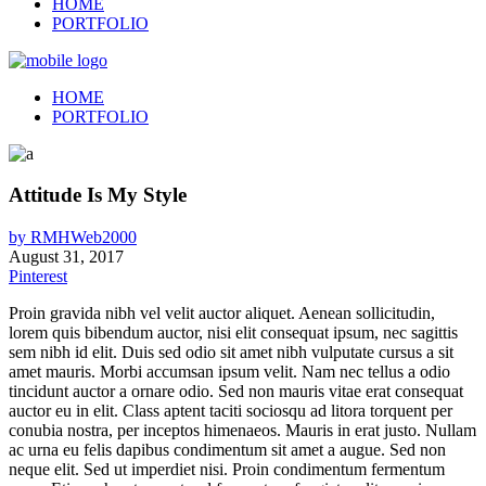
HOME
PORTFOLIO
HOME
PORTFOLIO
Attitude Is My Style
by
RMHWeb2000
August 31, 2017
Pinterest
Proin gravida nibh vel velit auctor aliquet. Aenean sollicitudin,
lorem quis bibendum auctor, nisi elit consequat ipsum, nec sagittis
sem nibh id elit. Duis sed odio sit amet nibh vulputate cursus a sit
amet mauris. Morbi accumsan ipsum velit. Nam nec tellus a odio
tincidunt auctor a ornare odio. Sed non mauris vitae erat consequat
auctor eu in elit. Class aptent taciti sociosqu ad litora torquent per
conubia nostra, per inceptos himenaeos. Mauris in erat justo. Nullam
ac urna eu felis dapibus condimentum sit amet a augue. Sed non
neque elit. Sed ut imperdiet nisi. Proin condimentum fermentum