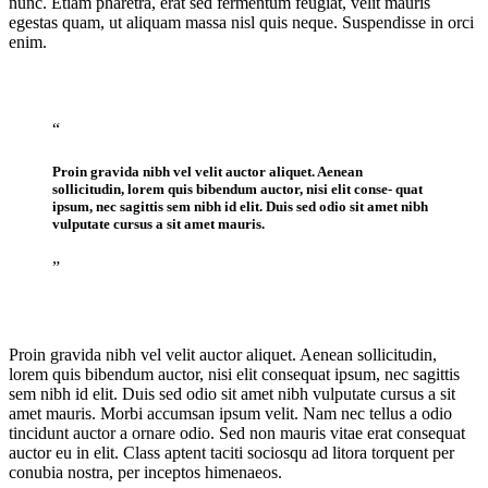
nunc. Etiam pharetra, erat sed fermentum feugiat, velit mauris
egestas quam, ut aliquam massa nisl quis neque. Suspendisse in orci
enim.
“
Proin gravida nibh vel velit auctor aliquet. Aenean
sollicitudin, lorem quis bibendum auctor, nisi elit conse- quat
ipsum, nec sagittis sem nibh id elit. Duis sed odio sit amet nibh
vulputate cursus a sit amet mauris.
”
Proin gravida nibh vel velit auctor aliquet. Aenean sollicitudin,
lorem quis bibendum auctor, nisi elit consequat ipsum, nec sagittis
sem nibh id elit. Duis sed odio sit amet nibh vulputate cursus a sit
amet mauris. Morbi accumsan ipsum velit. Nam nec tellus a odio
tincidunt auctor a ornare odio. Sed non mauris vitae erat consequat
auctor eu in elit. Class aptent taciti sociosqu ad litora torquent per
conubia nostra, per inceptos himenaeos.