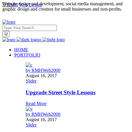
Website design and development, social media management, and
graphic design and creation for small businesses and non-profits.
HOME
PORTFOLIO
by
RMHWeb2000
August 16, 2017
Slider
Upgrade Street Style Lessons
Read More
by
RMHWeb2000
August 16, 2017
Slider