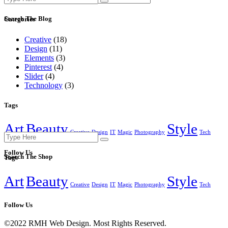
for:
Search The Blog
Categories
Creative
(18)
Design
(11)
Elements
(3)
Pinterest
(4)
Slider
(4)
Technology
(3)
Tags
Art
Beauty
Style
Creative
Design
IT
Magic
Photography
Tech
Search
for:
Follow Us
Search The Shop
Tags
Art
Beauty
Style
Creative
Design
IT
Magic
Photography
Tech
Follow Us
©2022 RMH Web Design. Most Rights Reserved.