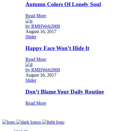
Autumn Colors Of Lonely Soul
Read More
by
RMHWeb2000
August 16, 2017
Slider
Happy Face Won’t Hide It
Read More
by
RMHWeb2000
August 16, 2017
Slider
Don’t Blame Your Daily Routine
Read More