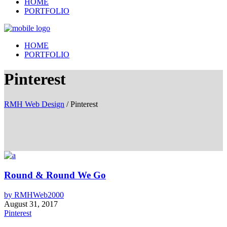
HOME
PORTFOLIO
HOME
PORTFOLIO
Pinterest
RMH Web Design
/
Pinterest
Round & Round We Go
by
RMHWeb2000
August 31, 2017
Pinterest