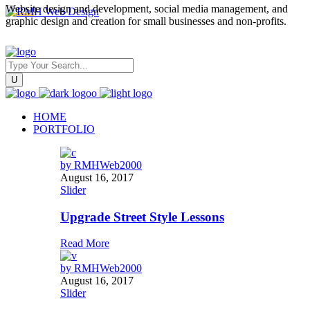
Website design and development, social media management, and
graphic design and creation for small businesses and non-profits.
HOME
PORTFOLIO
by
RMHWeb2000
August 16, 2017
Slider
Upgrade Street Style Lessons
Read More
by
RMHWeb2000
August 16, 2017
Slider