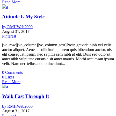
Read More
Attitude Is My Style
by
RMHWeb2000
August 31, 2017
Pinterest
[vc_row][vc_column][vc_column_text]Proin gravida nibh vel velit
auctor aliquet. Aenean sollicitudin, lorem quis bibendum auctor, nisi
elit consequat ipsum, nec sagittis sem nibh id elit. Duis sed odio sit
amet nibh vulputate cursus a sit amet mauris. Morbi accumsan ipsum
velit. Nam nec tellus a odio tincidunt...
0
Comments
0
Likes
Read More
Walk Fast Through It
by
RMHWeb2000
August 31, 2017
Pinterest