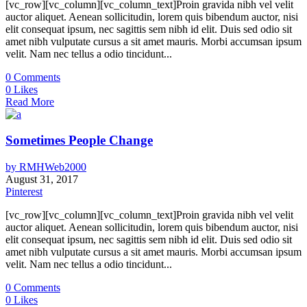
[vc_row][vc_column][vc_column_text]Proin gravida nibh vel velit
auctor aliquet. Aenean sollicitudin, lorem quis bibendum auctor, nisi
elit consequat ipsum, nec sagittis sem nibh id elit. Duis sed odio sit
amet nibh vulputate cursus a sit amet mauris. Morbi accumsan ipsum
velit. Nam nec tellus a odio tincidunt...
0
Comments
0
Likes
Read More
Sometimes People Change
by
RMHWeb2000
August 31, 2017
Pinterest
[vc_row][vc_column][vc_column_text]Proin gravida nibh vel velit
auctor aliquet. Aenean sollicitudin, lorem quis bibendum auctor, nisi
elit consequat ipsum, nec sagittis sem nibh id elit. Duis sed odio sit
amet nibh vulputate cursus a sit amet mauris. Morbi accumsan ipsum
velit. Nam nec tellus a odio tincidunt...
0
Comments
0
Likes