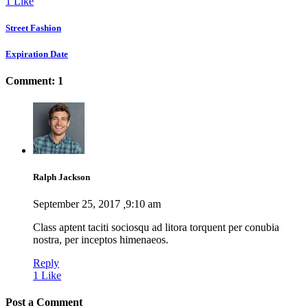
1
Like
Street Fashion
Expiration Date
Comment: 1
Ralph Jackson
September 25, 2017
,
9:10 am
Class aptent taciti sociosqu ad litora torquent per conubia
nostra, per inceptos himenaeos.
Reply
1
Like
Post a Comment