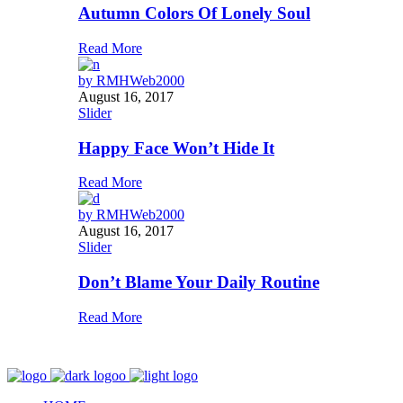
Autumn Colors Of Lonely Soul
Read More
by
RMHWeb2000
August 16, 2017
Slider
Happy Face Won’t Hide It
Read More
by
RMHWeb2000
August 16, 2017
Slider
Don’t Blame Your Daily Routine
Read More