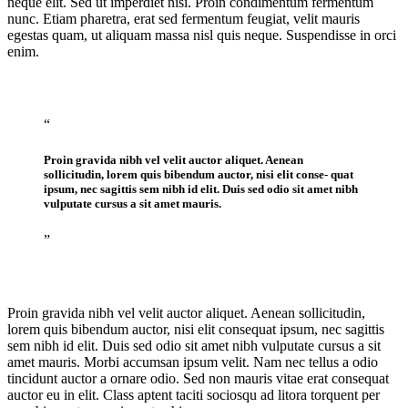
neque elit. Sed ut imperdiet nisi. Proin condimentum fermentum
nunc. Etiam pharetra, erat sed fermentum feugiat, velit mauris
egestas quam, ut aliquam massa nisl quis neque. Suspendisse in orci
enim.
“
Proin gravida nibh vel velit auctor aliquet. Aenean
sollicitudin, lorem quis bibendum auctor, nisi elit conse- quat
ipsum, nec sagittis sem nibh id elit. Duis sed odio sit amet nibh
vulputate cursus a sit amet mauris.
”
Proin gravida nibh vel velit auctor aliquet. Aenean sollicitudin,
lorem quis bibendum auctor, nisi elit consequat ipsum, nec sagittis
sem nibh id elit. Duis sed odio sit amet nibh vulputate cursus a sit
amet mauris. Morbi accumsan ipsum velit. Nam nec tellus a odio
tincidunt auctor a ornare odio. Sed non mauris vitae erat consequat
auctor eu in elit. Class aptent taciti sociosqu ad litora torquent per