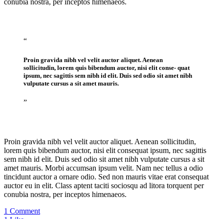
conubia nostra, per inceptos himenaeos.
“
Proin gravida nibh vel velit auctor aliquet. Aenean
sollicitudin, lorem quis bibendum auctor, nisi elit conse- quat
ipsum, nec sagittis sem nibh id elit. Duis sed odio sit amet nibh
vulputate cursus a sit amet mauris.
”
Proin gravida nibh vel velit auctor aliquet. Aenean sollicitudin,
lorem quis bibendum auctor, nisi elit consequat ipsum, nec sagittis
sem nibh id elit. Duis sed odio sit amet nibh vulputate cursus a sit
amet mauris. Morbi accumsan ipsum velit. Nam nec tellus a odio
tincidunt auctor a ornare odio. Sed non mauris vitae erat consequat
auctor eu in elit. Class aptent taciti sociosqu ad litora torquent per
conubia nostra, per inceptos himenaeos.
1 Comment