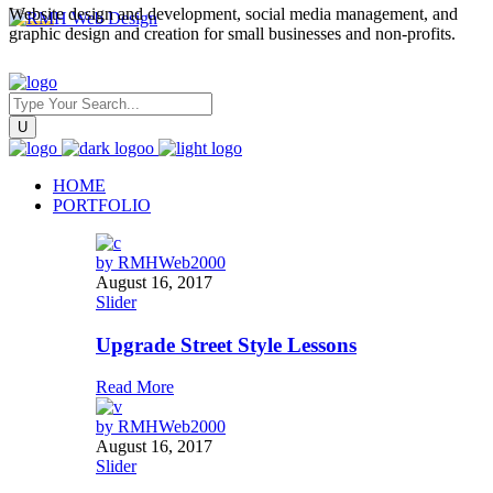
Website design and development, social media management, and
graphic design and creation for small businesses and non-profits.
HOME
PORTFOLIO
by
RMHWeb2000
August 16, 2017
Slider
Upgrade Street Style Lessons
Read More
by
RMHWeb2000
August 16, 2017
Slider