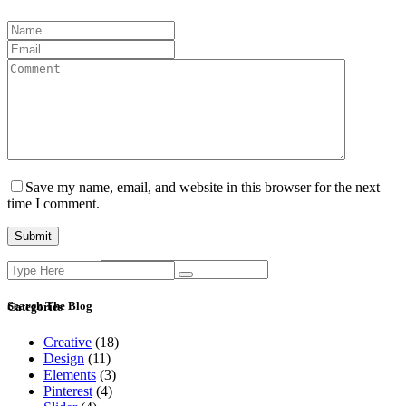
Save my name, email, and website in this browser for the next
time I comment.
Search
Current ye@r
*
for:
Search The Blog
Categories
Creative
(18)
Design
(11)
Elements
(3)
Pinterest
(4)