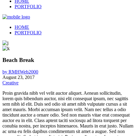
HOME
PORTFOLIO
HOME
PORTFOLIO
Beach Break
by
RMHWeb2000
August 23, 2017
Creative
Proin gravida nibh vel velit auctor aliquet. Aenean sollicitudin,
lorem quis bibendum auctor, nisi elit consequat ipsum, nec sagittis
sem nibh id elit. Duis sed odio sit amet nibh vulputate cursus a sit
amet mauris. Morbi accumsan ipsum velit. Nam nec tellus a odio
tincidunt auctor a ornare odio. Sed non mauris vitae erat consequat
auctor eu in elit. Class aptent taciti sociosqu ad litora torquent per
conubia nostra, per inceptos himenaeos. Mauris in erat justo. Nullam
ac urna eu felis dapibus condimentum sit amet a augue. Sed non