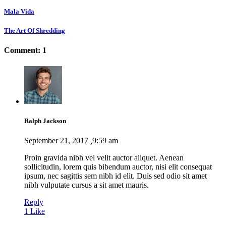
Mala Vida
The Art Of Shredding
Comment: 1
Ralph Jackson
September 21, 2017
,
9:59 am
Proin gravida nibh vel velit auctor aliquet. Aenean
sollicitudin, lorem quis bibendum auctor, nisi elit consequat
ipsum, nec sagittis sem nibh id elit. Duis sed odio sit amet
nibh vulputate cursus a sit amet mauris.
Reply
1
Like