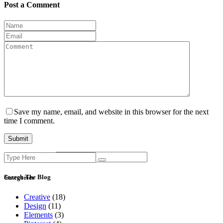
Post a Comment
Save my name, email, and website in this browser for the next
time I comment.
Search
Current ye@r
*
for:
Search The Blog
Categories
Creative
(18)
Design
(11)
Elements
(3)