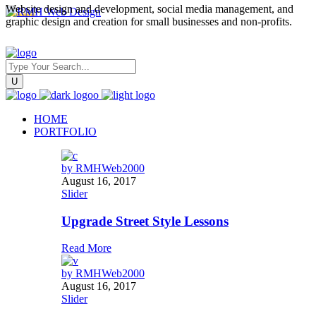
Website design and development, social media management, and
graphic design and creation for small businesses and non-profits.
HOME
PORTFOLIO
by
RMHWeb2000
August 16, 2017
Slider
Upgrade Street Style Lessons
Read More
by
RMHWeb2000
August 16, 2017
Slider