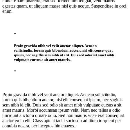
nunc. Etiam pharetra, erat sed fermentum feugiat, velit mauris
egestas quam, ut aliquam massa nisl quis neque. Suspendisse in orci
enim.
“
Proin gravida nibh vel velit auctor aliquet. Aenean
sollicitudin, lorem quis bibendum auctor, nisi elit conse- quat
ipsum, nec sagittis sem nibh id elit. Duis sed odio sit amet nibh
vulputate cursus a sit amet mauris.
”
Proin gravida nibh vel velit auctor aliquet. Aenean sollicitudin,
lorem quis bibendum auctor, nisi elit consequat ipsum, nec sagittis
sem nibh id elit. Duis sed odio sit amet nibh vulputate cursus a sit
amet mauris. Morbi accumsan ipsum velit. Nam nec tellus a odio
tincidunt auctor a ornare odio. Sed non mauris vitae erat consequat
auctor eu in elit. Class aptent taciti sociosqu ad litora torquent per
conubia nostra, per inceptos himenaeos.