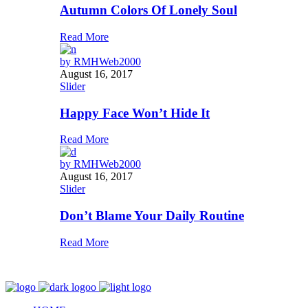
Autumn Colors Of Lonely Soul
Read More
by
RMHWeb2000
August 16, 2017
Slider
Happy Face Won’t Hide It
Read More
by
RMHWeb2000
August 16, 2017
Slider
Don’t Blame Your Daily Routine
Read More