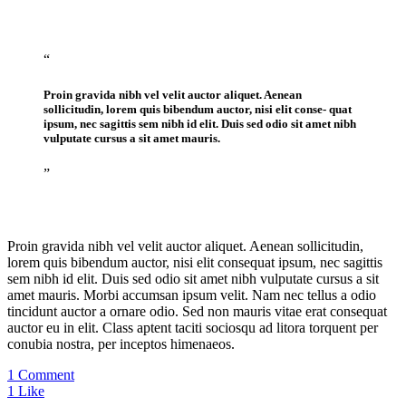
“
Proin gravida nibh vel velit auctor aliquet. Aenean
sollicitudin, lorem quis bibendum auctor, nisi elit conse- quat
ipsum, nec sagittis sem nibh id elit. Duis sed odio sit amet nibh
vulputate cursus a sit amet mauris.
”
Proin gravida nibh vel velit auctor aliquet. Aenean sollicitudin,
lorem quis bibendum auctor, nisi elit consequat ipsum, nec sagittis
sem nibh id elit. Duis sed odio sit amet nibh vulputate cursus a sit
amet mauris. Morbi accumsan ipsum velit. Nam nec tellus a odio
tincidunt auctor a ornare odio. Sed non mauris vitae erat consequat
auctor eu in elit. Class aptent taciti sociosqu ad litora torquent per
conubia nostra, per inceptos himenaeos.
1 Comment
1
Like