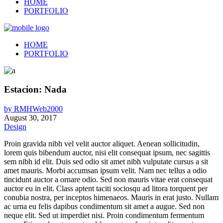
HOME
PORTFOLIO
HOME
PORTFOLIO
Estacion: Nada
by
RMHWeb2000
August 30, 2017
Design
Proin gravida nibh vel velit auctor aliquet. Aenean sollicitudin,
lorem quis bibendum auctor, nisi elit consequat ipsum, nec sagittis
sem nibh id elit. Duis sed odio sit amet nibh vulputate cursus a sit
amet mauris. Morbi accumsan ipsum velit. Nam nec tellus a odio
tincidunt auctor a ornare odio. Sed non mauris vitae erat consequat
auctor eu in elit. Class aptent taciti sociosqu ad litora torquent per
conubia nostra, per inceptos himenaeos. Mauris in erat justo. Nullam
ac urna eu felis dapibus condimentum sit amet a augue. Sed non
neque elit. Sed ut imperdiet nisi. Proin condimentum fermentum