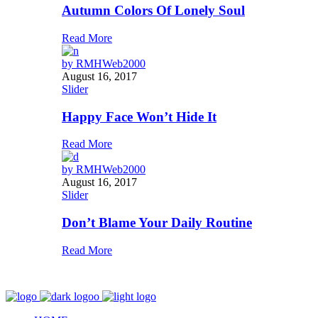
Autumn Colors Of Lonely Soul
Read More
by
RMHWeb2000
August 16, 2017
Slider
Happy Face Won’t Hide It
Read More
by
RMHWeb2000
August 16, 2017
Slider
Don’t Blame Your Daily Routine
Read More