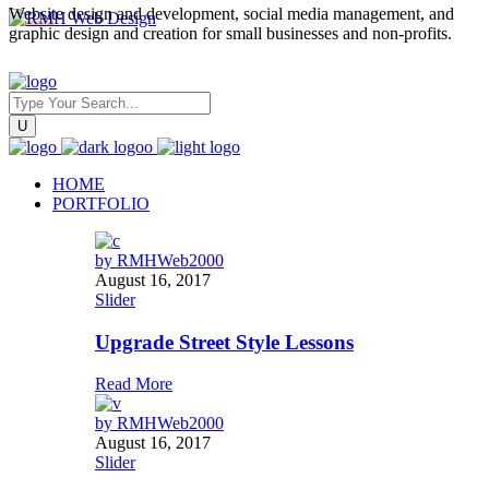
Website design and development, social media management, and
graphic design and creation for small businesses and non-profits.
HOME
PORTFOLIO
by
RMHWeb2000
August 16, 2017
Slider
Upgrade Street Style Lessons
Read More
by
RMHWeb2000
August 16, 2017
Slider