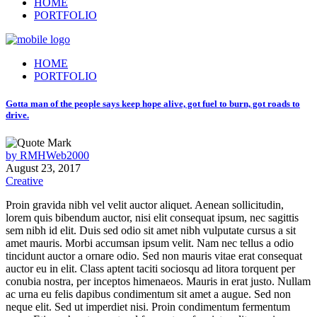
HOME
PORTFOLIO
HOME
PORTFOLIO
Gotta man of the people says keep hope alive, got fuel to burn, got roads to
drive.
by
RMHWeb2000
August 23, 2017
Creative
Proin gravida nibh vel velit auctor aliquet. Aenean sollicitudin,
lorem quis bibendum auctor, nisi elit consequat ipsum, nec sagittis
sem nibh id elit. Duis sed odio sit amet nibh vulputate cursus a sit
amet mauris. Morbi accumsan ipsum velit. Nam nec tellus a odio
tincidunt auctor a ornare odio. Sed non mauris vitae erat consequat
auctor eu in elit. Class aptent taciti sociosqu ad litora torquent per
conubia nostra, per inceptos himenaeos. Mauris in erat justo. Nullam
ac urna eu felis dapibus condimentum sit amet a augue. Sed non
neque elit. Sed ut imperdiet nisi. Proin condimentum fermentum