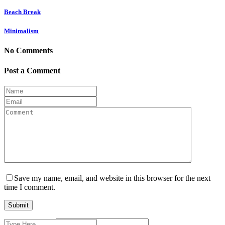
Beach Break
Minimalism
No Comments
Post a Comment
Save my name, email, and website in this browser for the next
time I comment.
Search
Current ye@r
*