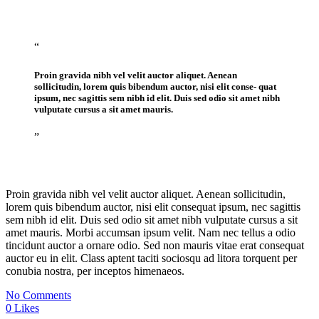
“
Proin gravida nibh vel velit auctor aliquet. Aenean
sollicitudin, lorem quis bibendum auctor, nisi elit conse- quat
ipsum, nec sagittis sem nibh id elit. Duis sed odio sit amet nibh
vulputate cursus a sit amet mauris.
”
Proin gravida nibh vel velit auctor aliquet. Aenean sollicitudin,
lorem quis bibendum auctor, nisi elit consequat ipsum, nec sagittis
sem nibh id elit. Duis sed odio sit amet nibh vulputate cursus a sit
amet mauris. Morbi accumsan ipsum velit. Nam nec tellus a odio
tincidunt auctor a ornare odio. Sed non mauris vitae erat consequat
auctor eu in elit. Class aptent taciti sociosqu ad litora torquent per
conubia nostra, per inceptos himenaeos.
No Comments
0
Likes