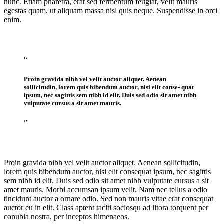
nunc. Etiam pharetra, erat sed fermentum feugiat, velit mauris
egestas quam, ut aliquam massa nisl quis neque. Suspendisse in orci
enim.
“
Proin gravida nibh vel velit auctor aliquet. Aenean
sollicitudin, lorem quis bibendum auctor, nisi elit conse- quat
ipsum, nec sagittis sem nibh id elit. Duis sed odio sit amet nibh
vulputate cursus a sit amet mauris.
”
Proin gravida nibh vel velit auctor aliquet. Aenean sollicitudin,
lorem quis bibendum auctor, nisi elit consequat ipsum, nec sagittis
sem nibh id elit. Duis sed odio sit amet nibh vulputate cursus a sit
amet mauris. Morbi accumsan ipsum velit. Nam nec tellus a odio
tincidunt auctor a ornare odio. Sed non mauris vitae erat consequat
auctor eu in elit. Class aptent taciti sociosqu ad litora torquent per
conubia nostra, per inceptos himenaeos.