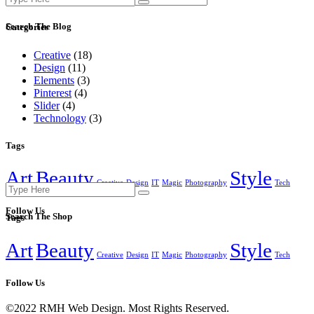
for:
Search The Blog
Categories
Creative
(18)
Design
(11)
Elements
(3)
Pinterest
(4)
Slider
(4)
Technology
(3)
Tags
Art
Beauty
Style
Creative
Design
IT
Magic
Photography
Tech
Search
for:
Follow Us
Search The Shop
Tags
Art
Beauty
Style
Creative
Design
IT
Magic
Photography
Tech
Follow Us
©2022 RMH Web Design. Most Rights Reserved.