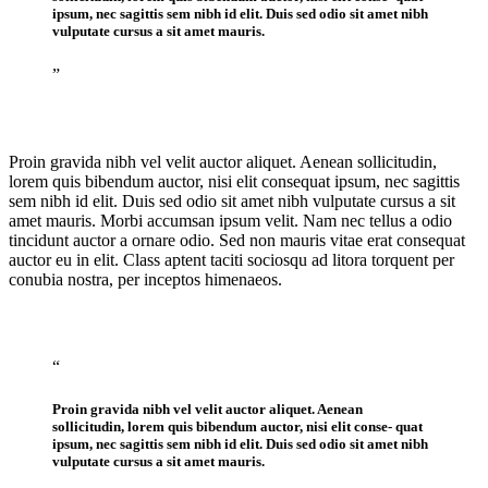
ipsum, nec sagittis sem nibh id elit. Duis sed odio sit amet nibh
vulputate cursus a sit amet mauris.
”
Proin gravida nibh vel velit auctor aliquet. Aenean sollicitudin,
lorem quis bibendum auctor, nisi elit consequat ipsum, nec sagittis
sem nibh id elit. Duis sed odio sit amet nibh vulputate cursus a sit
amet mauris. Morbi accumsan ipsum velit. Nam nec tellus a odio
tincidunt auctor a ornare odio. Sed non mauris vitae erat consequat
auctor eu in elit. Class aptent taciti sociosqu ad litora torquent per
conubia nostra, per inceptos himenaeos.
“
Proin gravida nibh vel velit auctor aliquet. Aenean
sollicitudin, lorem quis bibendum auctor, nisi elit conse- quat
ipsum, nec sagittis sem nibh id elit. Duis sed odio sit amet nibh
vulputate cursus a sit amet mauris.