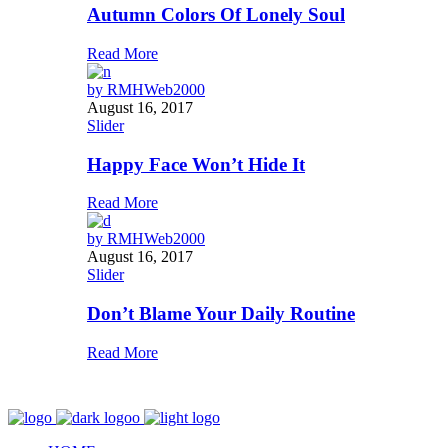
Autumn Colors Of Lonely Soul
Read More
by
RMHWeb2000
August 16, 2017
Slider
Happy Face Won’t Hide It
Read More
by
RMHWeb2000
August 16, 2017
Slider
Don’t Blame Your Daily Routine
Read More