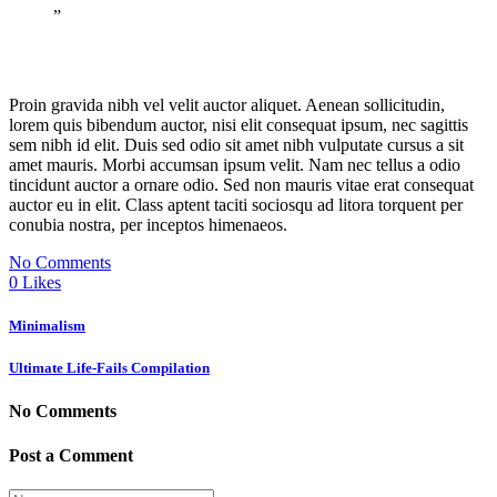
”
Proin gravida nibh vel velit auctor aliquet. Aenean sollicitudin,
lorem quis bibendum auctor, nisi elit consequat ipsum, nec sagittis
sem nibh id elit. Duis sed odio sit amet nibh vulputate cursus a sit
amet mauris. Morbi accumsan ipsum velit. Nam nec tellus a odio
tincidunt auctor a ornare odio. Sed non mauris vitae erat consequat
auctor eu in elit. Class aptent taciti sociosqu ad litora torquent per
conubia nostra, per inceptos himenaeos.
No Comments
0
Likes
Minimalism
Ultimate Life-Fails Compilation
No Comments
Post a Comment