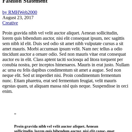
Fashion Statement
by
RMHWeb2000
August 23, 2017
Creative
Proin gravida nibh vel velit auctor aliquet. Aenean sollicitudin,
lorem quis bibendum auctor, nisi elit consequat ipsum, nec sagittis
sem nibh id elit. Duis sed odio sit amet nibh vulputate cursus a sit
amet mauris. Morbi accumsan ipsum velit. Nam nec tellus a odio
tincidunt auctor a ornare odio. Sed non mauris vitae erat consequat
auctor eu in elit. Class aptent taciti sociosqu ad litora torquent per
conubia nostra, per inceptos himenaeos. Mauris in erat justo. Nullam
ac urna eu felis dapibus condimentum sit amet a augue. Sed non
neque elit. Sed ut imperdiet nisi. Proin condimentum fermentum
nunc. Etiam pharetra, erat sed fermentum feugiat, velit mauris
egestas quam, ut aliquam massa nisl quis neque. Suspendisse in orci
enim.
“
Proin gravida nibh vel velit auctor aliquet. Aenean
sollicitudin, lorem quis bibendum auctor, nisi elit conse- quat