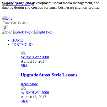
Website design and development, social media management, and
graphic design and creation for small businesses and non-profits.
HOME
PORTFOLIO
by
RMHWeb2000
August 16, 2017
Slider
Upgrade Street Style Lessons
Read More
by
RMHWeb2000
August 16, 2017
Slider