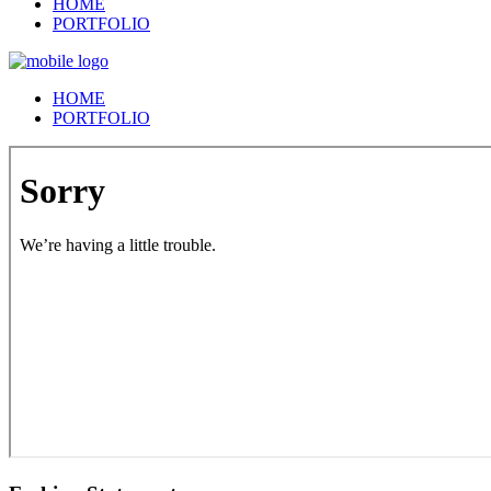
HOME
PORTFOLIO
HOME
PORTFOLIO