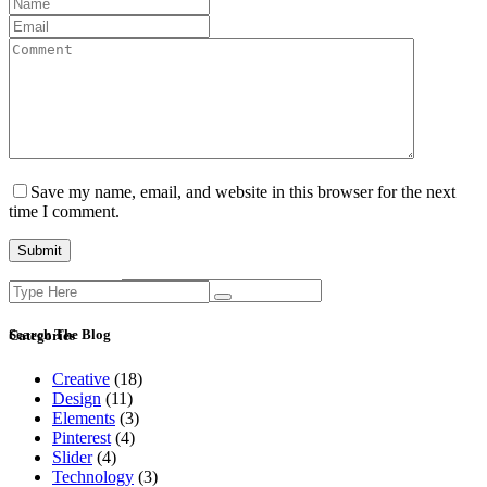
Save my name, email, and website in this browser for the next
time I comment.
Search
Current ye@r
*
for:
Search The Blog
Categories
Creative
(18)
Design
(11)
Elements
(3)
Pinterest
(4)
Slider
(4)
Technology
(3)