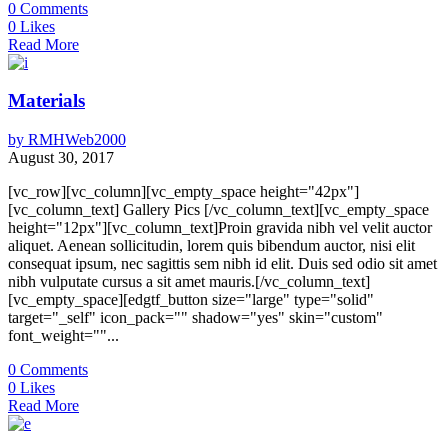
0
Comments
0
Likes
Read More
Materials
by
RMHWeb2000
August 30, 2017
[vc_row][vc_column][vc_empty_space height="42px"]
[vc_column_text] Gallery Pics [/vc_column_text][vc_empty_space
height="12px"][vc_column_text]Proin gravida nibh vel velit auctor
aliquet. Aenean sollicitudin, lorem quis bibendum auctor, nisi elit
consequat ipsum, nec sagittis sem nibh id elit. Duis sed odio sit amet
nibh vulputate cursus a sit amet mauris.[/vc_column_text]
[vc_empty_space][edgtf_button size="large" type="solid"
target="_self" icon_pack="" shadow="yes" skin="custom"
font_weight=""...
0
Comments
0
Likes
Read More