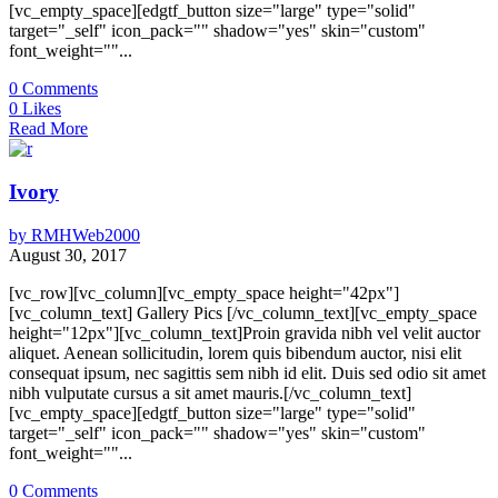
[vc_empty_space][edgtf_button size="large" type="solid"
target="_self" icon_pack="" shadow="yes" skin="custom"
font_weight=""...
0
Comments
0
Likes
Read More
Ivory
by
RMHWeb2000
August 30, 2017
[vc_row][vc_column][vc_empty_space height="42px"]
[vc_column_text] Gallery Pics [/vc_column_text][vc_empty_space
height="12px"][vc_column_text]Proin gravida nibh vel velit auctor
aliquet. Aenean sollicitudin, lorem quis bibendum auctor, nisi elit
consequat ipsum, nec sagittis sem nibh id elit. Duis sed odio sit amet
nibh vulputate cursus a sit amet mauris.[/vc_column_text]
[vc_empty_space][edgtf_button size="large" type="solid"
target="_self" icon_pack="" shadow="yes" skin="custom"
font_weight=""...
0
Comments