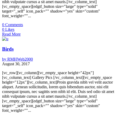
nibh vulputate cursus a sit amet mauris.[/vc_column_text]
[vc_empty_space][edgtf_button size="large" type="solid"
target="_self" icon_pack="" shadow="yes" skin="custom"
font_weight=""...
0
Comments
0
Likes
Read More
Birds
by
RMHWeb2000
August 30, 2017
[vc_row][vc_column][vc_empty_space height="42px"]
[vc_column_text] Gallery Pics [/vc_column_text][vc_empty_space
height="12px"][vc_column_text]Proin gravida nibh vel velit auctor
aliquet. Aenean sollicitudin, lorem quis bibendum auctor, nisi elit
consequat ipsum, nec sagittis sem nibh id elit. Duis sed odio sit amet
nibh vulputate cursus a sit amet mauris.[/vc_column_text]
[vc_empty_space][edgtf_button size="large" type="solid"
target="_self" icon_pack="" shadow="yes" skin="custom"
font_weight=""...