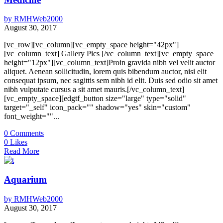
by
RMHWeb2000
August 30, 2017
[vc_row][vc_column][vc_empty_space height="42px"]
[vc_column_text] Gallery Pics [/vc_column_text][vc_empty_space
height="12px"][vc_column_text]Proin gravida nibh vel velit auctor
aliquet. Aenean sollicitudin, lorem quis bibendum auctor, nisi elit
consequat ipsum, nec sagittis sem nibh id elit. Duis sed odio sit amet
nibh vulputate cursus a sit amet mauris.[/vc_column_text]
[vc_empty_space][edgtf_button size="large" type="solid"
target="_self" icon_pack="" shadow="yes" skin="custom"
font_weight=""...
0
Comments
0
Likes
Read More
Aquarium
by
RMHWeb2000
August 30, 2017