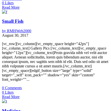
0
Likes
Read More
Small Fish
by
RMHWeb2000
August 30, 2017
[vc_row][vc_column][vc_empty_space height="42px"]
[vc_column_text] Gallery Pics [/vc_column_text][vc_empty_space
height="12px"][vc_column_text]Proin gravida nibh vel velit auctor
aliquet. Aenean sollicitudin, lorem quis bibendum auctor, nisi elit
consequat ipsum, nec sagittis sem nibh id elit. Duis sed odio sit amet
nibh vulputate cursus a sit amet mauris.[/vc_column_text]
[vc_empty_space][edgtf_button size="large" type="solid"
target="_self" icon_pack="" shadow="yes" skin="custom"
font_weight=""...
0
Comments
0
Likes
Read More
Medicine