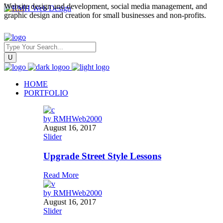
Website design and development, social media management, and
graphic design and creation for small businesses and non-profits.
HOME
PORTFOLIO
by
RMHWeb2000
August 16, 2017
Slider
Upgrade Street Style Lessons
Read More
by
RMHWeb2000
August 16, 2017
Slider