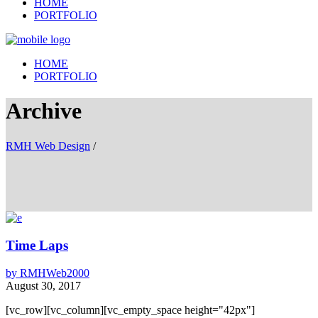
HOME
PORTFOLIO
HOME
PORTFOLIO
Archive
RMH Web Design
/
Time Laps
by
RMHWeb2000
August 30, 2017
[vc_row][vc_column][vc_empty_space height="42px"]