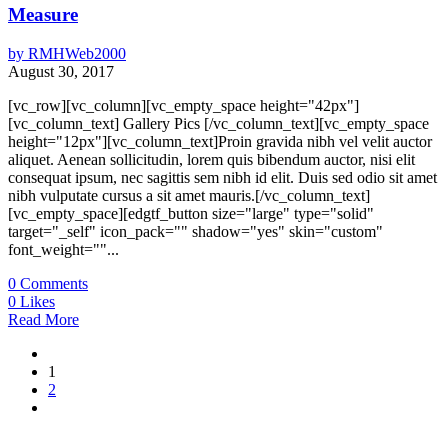
Measure
by
RMHWeb2000
August 30, 2017
[vc_row][vc_column][vc_empty_space height="42px"]
[vc_column_text] Gallery Pics [/vc_column_text][vc_empty_space
height="12px"][vc_column_text]Proin gravida nibh vel velit auctor
aliquet. Aenean sollicitudin, lorem quis bibendum auctor, nisi elit
consequat ipsum, nec sagittis sem nibh id elit. Duis sed odio sit amet
nibh vulputate cursus a sit amet mauris.[/vc_column_text]
[vc_empty_space][edgtf_button size="large" type="solid"
target="_self" icon_pack="" shadow="yes" skin="custom"
font_weight=""...
0
Comments
0
Likes
Read More
1
2