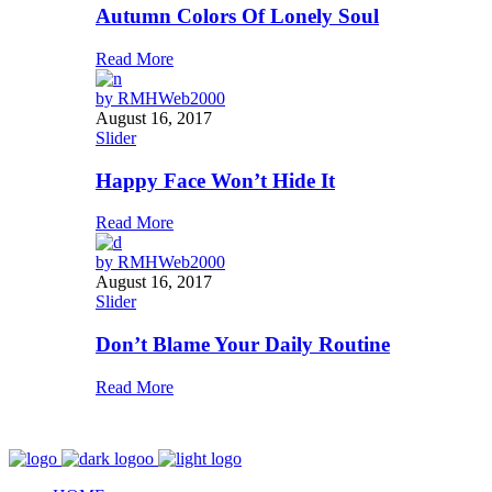
Autumn Colors Of Lonely Soul
Read More
by
RMHWeb2000
August 16, 2017
Slider
Happy Face Won’t Hide It
Read More
by
RMHWeb2000
August 16, 2017
Slider
Don’t Blame Your Daily Routine
Read More