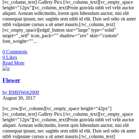
[vc_column_text] Gallery Pics [/vc_column_text][vc_empty_space
height="12px"][vc_column_text]Proin gravida nibh vel velit auctor
aliquet. Aenean sollicitudin, lorem quis bibendum auctor, nisi elit
consequat ipsum, nec sagittis sem nibh id elit. Duis sed odio sit amet
nibh vulputate cursus a sit amet mauris.[/vc_column_text]
[vc_empty_space][edgtf_button size="large" type="solid"
target="_self" icon_pack="" shadow="yes" skin="custom"
font_weight=""...
0
Comments
0
Likes
Read More
Flower
by
RMHWeb2000
August 30, 2017
[vc_row][vc_column][vc_empty_space height="42px"]
[vc_column_text] Gallery Pics [/vc_column_text][vc_empty_space
height="12px"][vc_column_text]Proin gravida nibh vel velit auctor
aliquet. Aenean sollicitudin, lorem quis bibendum auctor, nisi elit
consequat ipsum, nec sagittis sem nibh id elit. Duis sed odio sit amet
nibh vulputate cursus a sit amet mauris.[/vc_column_text]