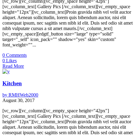
[vc_row][vc_column][vc_empty_space height="42px"]
[vc_column_text] Gallery Pics [/vc_column_text][vc_empty_space
height="12px"][vc_column_text]Proin gravida nibh vel velit auctor
aliquet. Aenean sollicitudin, lorem quis bibendum auctor, nisi elit
consequat ipsum, nec sagittis sem nibh id elit. Duis sed odio sit amet
nibh vulputate cursus a sit amet mauris.[/vc_column_text]
[vc_empty_space][edgtf_button size="large" type="solid"
target="_self" icon_pack="" shadow="yes" skin="custom"
font_weight=""...
0
Comments
0
Likes
Read More
Kitchen
by
RMHWeb2000
August 30, 2017
[vc_row][vc_column][vc_empty_space height="42px"]
[vc_column_text] Gallery Pics [/vc_column_text][vc_empty_space
height="12px"][vc_column_text]Proin gravida nibh vel velit auctor
aliquet. Aenean sollicitudin, lorem quis bibendum auctor, nisi elit
consequat ipsum, nec sagittis sem nibh id elit. Duis sed odio sit amet