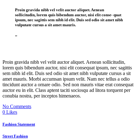
Proin gravida nibh vel velit auctor aliquet. Aenean
sollicitudin, lorem quis bibendum auctor, nisi elit conse- quat
ipsum, nec sagittis sem nibh id elit. Duis sed odio sit amet nibh
vulputate cursus a sit amet mauris.
”
Proin gravida nibh vel velit auctor aliquet. Aenean sollicitudin,
lorem quis bibendum auctor, nisi elit consequat ipsum, nec sagittis
sem nibh id elit. Duis sed odio sit amet nibh vulputate cursus a sit
amet mauris. Morbi accumsan ipsum velit. Nam nec tellus a odio
tincidunt auctor a ornare odio. Sed non mauris vitae erat consequat
auctor eu in elit. Class aptent taciti sociosqu ad litora torquent per
conubia nostra, per inceptos himenaeos.
No Comments
0
Likes
Fashion Statement
Street Fashion