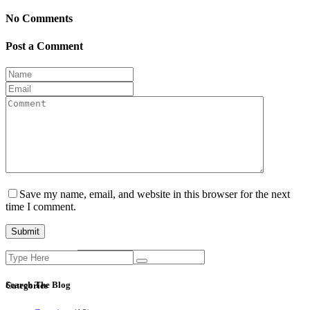
No Comments
Post a Comment
Save my name, email, and website in this browser for the next
time I comment.
Search
Current ye@r
*
for:
Search The Blog
Categories