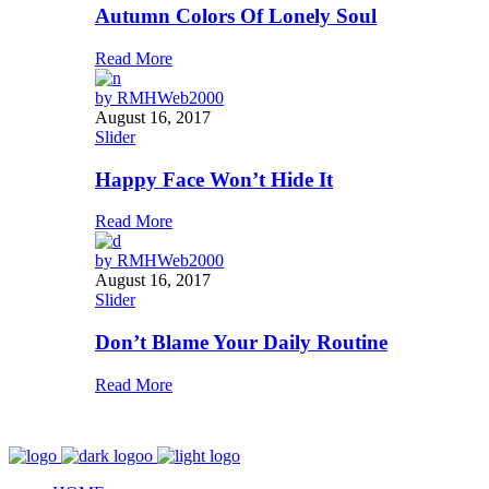
Autumn Colors Of Lonely Soul
Read More
by
RMHWeb2000
August 16, 2017
Slider
Happy Face Won’t Hide It
Read More
by
RMHWeb2000
August 16, 2017
Slider
Don’t Blame Your Daily Routine
Read More