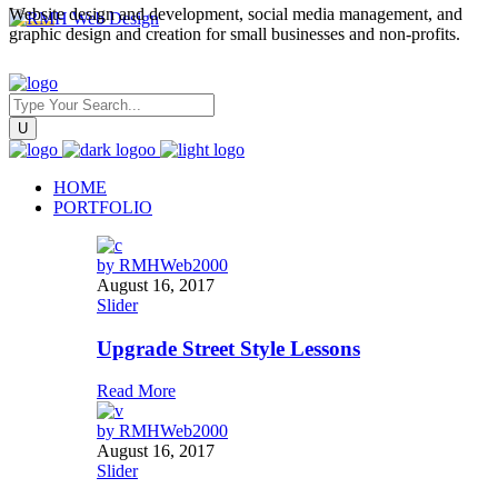
Website design and development, social media management, and
graphic design and creation for small businesses and non-profits.
HOME
PORTFOLIO
by
RMHWeb2000
August 16, 2017
Slider
Upgrade Street Style Lessons
Read More
by
RMHWeb2000
August 16, 2017
Slider