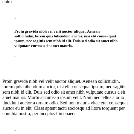
enim.
“
Proin gravida nibh vel velit auctor aliquet. Aenean
sollicitudin, lorem quis bibendum auctor, nisi elit conse- quat
ipsum, nec sagittis sem nibh id elit. Duis sed odio sit amet nibh
vulputate cursus a sit amet mauris.
”
Proin gravida nibh vel velit auctor aliquet. Aenean sollicitudin,
lorem quis bibendum auctor, nisi elit consequat ipsum, nec sagittis
sem nibh id elit. Duis sed odio sit amet nibh vulputate cursus a sit
amet mauris. Morbi accumsan ipsum velit. Nam nec tellus a odio
tincidunt auctor a ornare odio. Sed non mauris vitae erat consequat
auctor eu in elit. Class aptent taciti sociosqu ad litora torquent per
conubia nostra, per inceptos himenaeos.
“