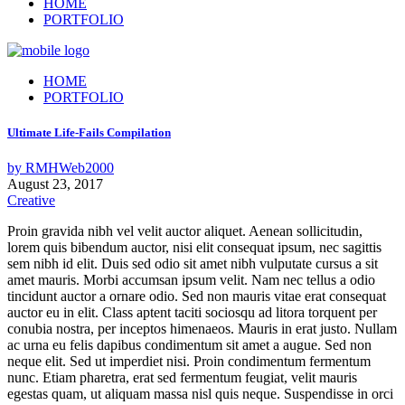
HOME
PORTFOLIO
HOME
PORTFOLIO
Ultimate Life-Fails Compilation
by
RMHWeb2000
August 23, 2017
Creative
Proin gravida nibh vel velit auctor aliquet. Aenean sollicitudin,
lorem quis bibendum auctor, nisi elit consequat ipsum, nec sagittis
sem nibh id elit. Duis sed odio sit amet nibh vulputate cursus a sit
amet mauris. Morbi accumsan ipsum velit. Nam nec tellus a odio
tincidunt auctor a ornare odio. Sed non mauris vitae erat consequat
auctor eu in elit. Class aptent taciti sociosqu ad litora torquent per
conubia nostra, per inceptos himenaeos. Mauris in erat justo. Nullam
ac urna eu felis dapibus condimentum sit amet a augue. Sed non
neque elit. Sed ut imperdiet nisi. Proin condimentum fermentum
nunc. Etiam pharetra, erat sed fermentum feugiat, velit mauris
egestas quam, ut aliquam massa nisl quis neque. Suspendisse in orci